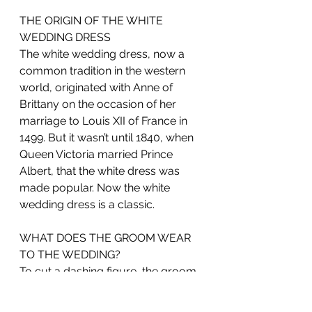
THE ORIGIN OF THE WHITE 
WEDDING DRESS
The white wedding dress, now a 
common tradition in the western 
world, originated with Anne of 
Brittany on the occasion of her 
marriage to Louis XII of France in 
1499. But it wasn’t until 1840, when 
Queen Victoria married Prince 
Albert, that the white dress was 
made popular. Now the white 
wedding dress is a classic.
WHAT DOES THE GROOM WEAR 
TO THE WEDDING?
To cut a dashing figure, the groom 
should match the bride. For a 
formal afternoon wedding, he 