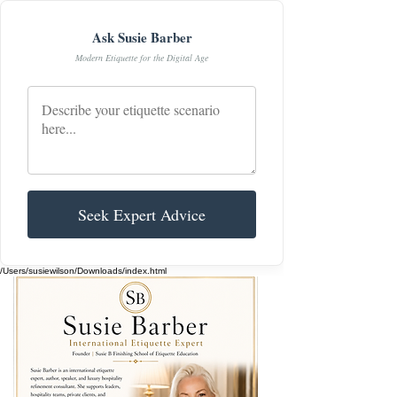
Ask Susie Barber
Modern Etiquette for the Digital Age
Seek Expert Advice
/Users/susiewilson/Downloads/index.html