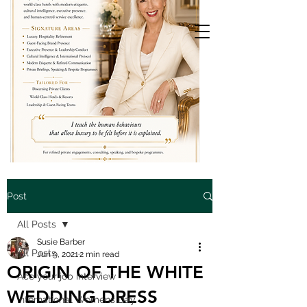
Post
All Posts
Susie Barber
All Posts
Jun 9, 2021
2 min read
ORIGIN OF THE WHITE
Ace your job interview
WEDDING DRESS
International Womens Day