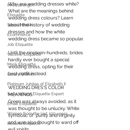
Why are wedding dresses white? 
Inner strength
What are the meanings behind 
Etiquette
wedding dress colours? Learn 
about the history of wedding 
Social Media
dresses and how the white 
Ecommerce
wedding dress became so popular.
Job Etiquette
Until the nineteen-hundreds, brides 
Vaccine Etiquette
hardly ever bought a special 
Mask Etiquette
wedding dress, opting for their 
best outfit instead.
Luxury Brands
Platinum Jubilee of Elizabeth II
WEDDING DRES'S COLOR 
Susie Wilson Etiquette Expert
MEANINGS
Green was always avoided, as it 
Email Etiquette
was thought to be unlucky. White 
Women from the last 100 years
symbolic of  purity and virginity 
and was also thought to ward off 
Ikebana Etiquette
evil spirits.