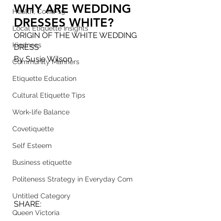
WHY ARE WEDDING 
Health, Covid-19
DRESSES WHITE?
Local Etiquette Insights
ORIGIN OF THE WHITE WEDDING 
Kindness
DRESS
By Susie Wilson 
Community Manners
Etiquette Education
Cultural Etiquette Tips
Work-life Balance
Covetiquette
Self Esteem
Business etiquette
Politeness Strategy in Everyday Com
Untitled Category
SHARE: 
Queen Victoria