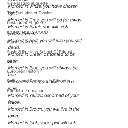
wine tasting etiquette
Married in White, you have chosen 
right
The Evolution of Fashion
Married in Grey, you will go far away
Restaurant Etiquette
Married in Black, you will wish 
ICONIC HOLLYWOOD
yourself back,
Married in Red, you will wish yourself 
Make Up Artistry
dead,
Susie B Finishing School Of Etiquet
Married in Green, ashamed to be 
seen,
Ethics
Married in Blue, you will always be 
European History
true,
Politics and Protocols in Etiquette
Married in Pearl, you will live in a 
whirl,
Etiquette Education
Married in Yellow, ashamed of your 
fellow,
Married in Brown, you will live in the 
town,
Married in Pink, your spirit will sink.