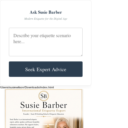
Ask Susie Barber
Modern Etiquette for the Digital Age
Seek Expert Advice
/Users/susiewilson/Downloads/index.html