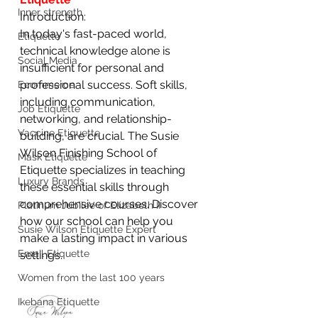
Inner strength
Introduction:
In today's fast-paced world, 
Etiquette
technical knowledge alone is 
Social Media
insufficient for personal and 
professional success. Soft skills, 
Ecommerce
including communication, 
Job Etiquette
networking, and relationship-
Vaccine Etiquette
building, are crucial. The Susie 
Wilson Finishing School of 
Mask Etiquette
Etiquette specializes in teaching 
Luxury Brands
these essential skills through 
comprehensive courses. Discover 
Platinum Jubilee of Elizabeth II
how our school can help you 
Susie Wilson Etiquette Expert
make a lasting impact in various 
Email Etiquette
settings.
Women from the last 100 years
Ikebana Etiquette