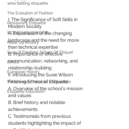
wine tasting etiquette
The Evolution of Fashion
I. The Significance of Soft Skills in 
Restaurant Etiquette
Modern Society
ICONIC HOLLYWOOD
A. Explanation of the changing 
landscape and the need for more 
Make Up Artistry
than technical expertise
Susie B Finishing School Of Etiquet
B. Importance of effective 
communication, networking, and 
Ethics
relationship-building
European History
II. Introducing the Susie Wilson 
Finishing School of Etiquette
Politics and Protocols in Etiquette
A. Overview of the school's mission 
Etiquette Education
and values
B. Brief history and notable 
achievements
C. Testimonials from previous 
students highlighting the impact of 