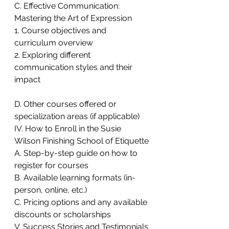
C. Effective Communication: 
Mastering the Art of Expression
1. Course objectives and 
curriculum overview
2. Exploring different 
communication styles and their 
impact
D. Other courses offered or 
specialization areas (if applicable)
IV. How to Enroll in the Susie 
Wilson Finishing School of Etiquette
A. Step-by-step guide on how to 
register for courses
B. Available learning formats (in-
person, online, etc.)
C. Pricing options and any available 
discounts or scholarships
V. Success Stories and Testimonials