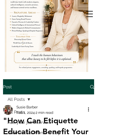
Post
All Posts
Susie Barber
All Posts
Feb 1, 2024
2 min read
"How Can Etiquette
Ace your job interview
Education Benefit Your
International Womens Day