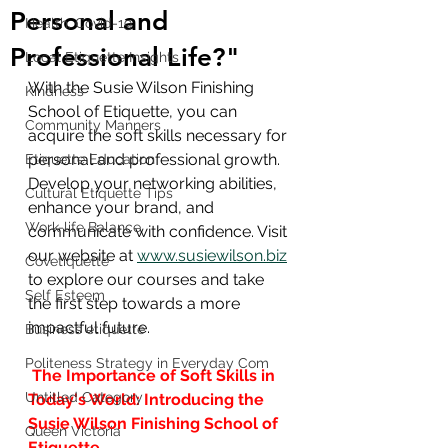
Personal and
Health, Covid-19
Professional Life?"
Local Etiquette Insights
With the Susie Wilson Finishing 
Kindness
School of Etiquette, you can 
Community Manners
acquire the soft skills necessary for 
personal and professional growth. 
Etiquette Education
Develop your networking abilities, 
Cultural Etiquette Tips
enhance your brand, and 
Work-life Balance
communicate with confidence. Visit 
our website at 
www.susiewilson.biz
Covetiquette
to explore our courses and take 
Self Esteem
the first step towards a more 
impactful future.
Business etiquette
Politeness Strategy in Everyday Com
The Importance of Soft Skills in 
Untitled Category
Today's World: Introducing the 
Susie Wilson Finishing School of 
Queen Victoria
Etiquette