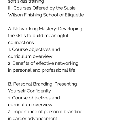
soft skills training
III. Courses Offered by the Susie 
Wilson Finishing School of Etiquette
A. Networking Mastery: Developing 
the skills to build meaningful 
connections
1. Course objectives and 
curriculum overview
2. Benefits of effective networking 
in personal and professional life
B. Personal Branding: Presenting 
Yourself Confidently
1. Course objectives and 
curriculum overview
2. Importance of personal branding 
in career advancement