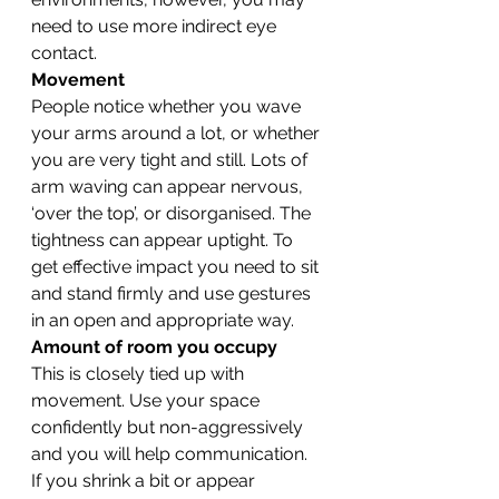
need to use more indirect eye 
contact.
Movement
People notice whether you wave 
your arms around a lot, or whether 
you are very tight and still. Lots of 
arm waving can appear nervous, 
‘over the top’, or disorganised. The 
tightness can appear uptight. To 
get effective impact you need to sit 
and stand firmly and use gestures 
in an open and appropriate way.
Amount of room you occupy
This is closely tied up with 
movement. Use your space 
confidently but non-aggressively 
and you will help communication. 
If you shrink a bit or appear 