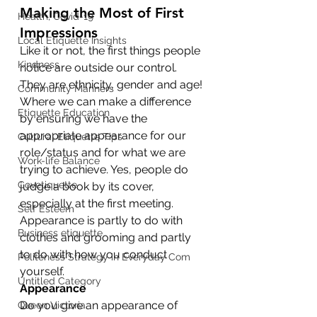
Making the Most of First 
Health, Covid-19
Impressions
Local Etiquette Insights
Like it or not, the first things people 
Kindness
notice are outside our control. 
They are ethnicity, gender and age!
Community Manners
Where we can make a difference 
Etiquette Education
by ensuring we have the 
appropriate appearance for our 
Cultural Etiquette Tips
role/status and for what we are 
Work-life Balance
trying to achieve. Yes, people do 
Covetiquette
judge a book by its cover, 
especially at the first meeting. 
Self Esteem
Appearance is partly to do with 
Business etiquette
clothes and grooming and partly 
to do with how you conduct 
Politeness Strategy in Everyday Com
yourself.
Untitled Category
Appearance
Do you give an appearance of 
Queen Victoria