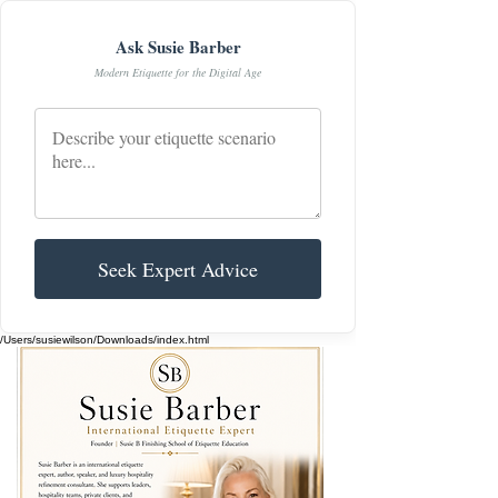
Ask Susie Barber
Modern Etiquette for the Digital Age
Seek Expert Advice
/Users/susiewilson/Downloads/index.html