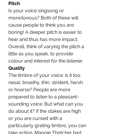
Pitch
Is your voice singsong or 
monotonous? Both of these will 
cause people to think you are 
boring! A deeper pitch is easier to 
hear and thus has more impact. 
Overall, think of varying the pitch a 
little as you speak, to provide 
colour and interest for the listener.
Quality
The timbre of your voice: is it too 
nasal, breathy, thin, strident, harsh 
or hoarse? People are more 
prepared to listen to a pleasant-
sounding voice. But what can you 
do about it? If the stakes are high 
or you are cursed with a 
particularly grating timbre, you can 
take action. Maggie Thatcher had 