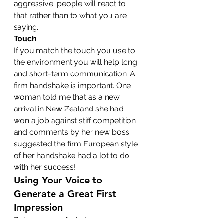
aggressive, people will react to 
that rather than to what you are 
saying.
Touch
If you match the touch you use to 
the environment you will help long 
and short-term communication. A 
firm handshake is important. One 
woman told me that as a new 
arrival in New Zealand she had 
won a job against stiff competition 
and comments by her new boss 
suggested the firm European style 
of her handshake had a lot to do 
with her success!
Using Your Voice to 
Generate a Great First 
Impression