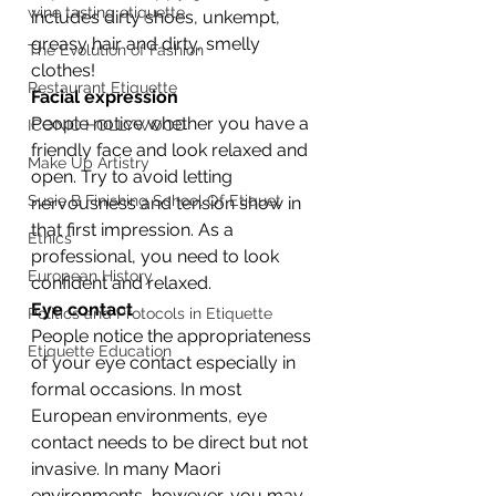
wine tasting etiquette
includes dirty shoes, unkempt, 
greasy hair and dirty, smelly 
The Evolution of Fashion
clothes!
Restaurant Etiquette
Facial expression
People notice whether you have a 
ICONIC HOLLYWOOD
friendly face and look relaxed and 
Make Up Artistry
open. Try to avoid letting 
Susie B Finishing School Of Etiquet
nervousness and tension show in 
that first impression. As a 
Ethics
professional, you need to look 
European History
confident and relaxed.
Eye contact
Politics and Protocols in Etiquette
People notice the appropriateness 
Etiquette Education
of your eye contact especially in 
formal occasions. In most 
European environments, eye 
contact needs to be direct but not 
invasive. In many Maori 
environments, however, you may 