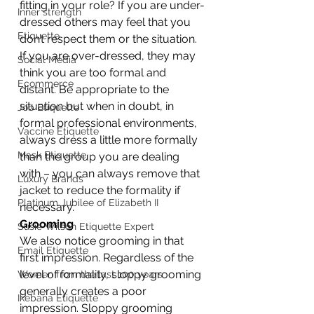
fitting in your role? If you are under-
Inner strength
dressed others may feel that you 
Etiquette
don’t respect them or the situation. 
If you are over-dressed, they may 
Social Media
think you are too formal and 
Ecommerce
distant. Be appropriate to the 
situation but when in doubt, in 
Job Etiquette
formal professional environments, 
Vaccine Etiquette
always dress a little more formally 
Mask Etiquette
than the group you are dealing 
with – you can always remove that 
Luxury Brands
jacket to reduce the formality if 
Platinum Jubilee of Elizabeth II
necessary.
Grooming
Susie Wilson Etiquette Expert
We also notice grooming in that 
Email Etiquette
first impression. Regardless of the 
level of formality, sloppy grooming 
Women from the last 100 years
generally creates a poor 
Ikebana Etiquette
impression. Sloppy grooming 