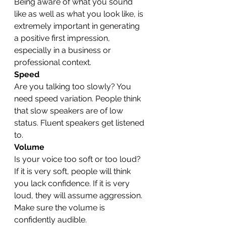
Being aware of what you sound 
like as well as what you look like, is 
extremely important in generating 
a positive first impression, 
especially in a business or 
professional context.
Speed
Are you talking too slowly? You 
need speed variation. People think 
that slow speakers are of low 
status. Fluent speakers get listened 
to.
Volume
Is your voice too soft or too loud? 
If it is very soft, people will think 
you lack confidence. If it is very 
loud, they will assume aggression. 
Make sure the volume is 
confidently audible.