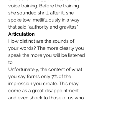
voice training. Before the training 
she sounded shrill, after it, she 
spoke low, mellifluously in a way 
that said “authority and gravitas”.
Articulation
How distinct are the sounds of 
your words? The more clearly you 
speak the more you will be listened 
to.
Unfortunately, the content of what 
you say forms only 7% of the 
impression you create. This may 
come as a great disappointment 
and even shock to those of us who 
are professional service providers!
If you use a lot of fillers such as 
‘um’ and ‘ah’ or qualifiers like 
‘perhaps’ and ‘sort of’ you will give 