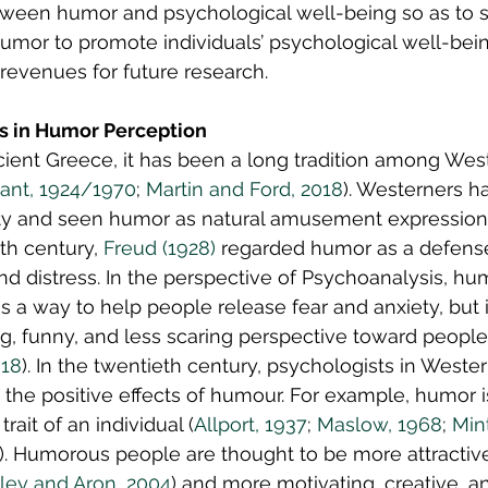
tween humor and psychological well-being so as to s
humor to promote individuals’ psychological well-bein
revenues for future research.
es in Humor Perception
cient Greece, it has been a long tradition among West
ant, 1924/1970
; 
Martin and Ford, 2018
). Westerners h
ity and seen humor as natural amusement expression
th century, 
Freud (1928)
 regarded humor as a defen
nd distress. In the perspective of Psychoanalysis, hu
s a way to help people release fear and anxiety, but i
, funny, and less scaring perspective toward people’s
018
). In the twentieth century, psychologists in Weste
 the positive effects of humour. For example, humor i
trait of an individual (
Allport, 1937
; 
Maslow, 1968
; 
Min
). Humorous people are thought to be more attractive 
aley and Aron, 2004
) and more motivating, creative, a