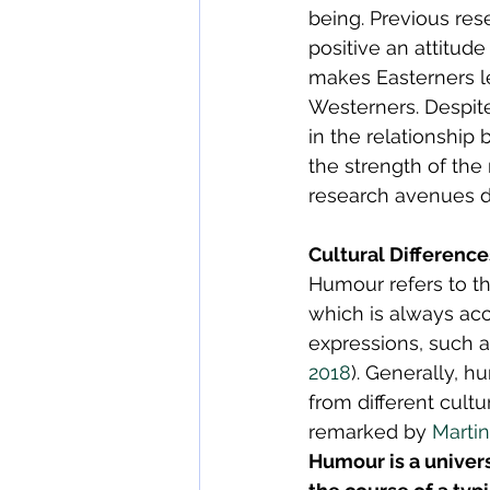
being. Previous res
positive an attitud
makes Easterners le
Westerners. Despite
in the relationship
the strength of the 
research avenues d
Cultural Differenc
Humour refers to t
which is always ac
expressions, such a
2018
). Generally, h
from different cult
remarked by 
Martin
Humour is a univer