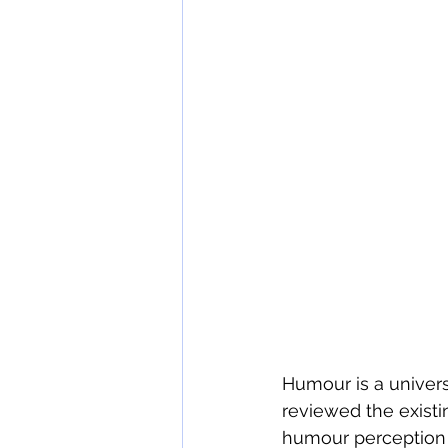
wine tasting etiquette
The 
Humour is a universa
reviewed the existi
humour perception 