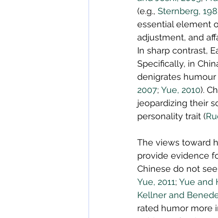
(e.g., 
Sternberg, 19
essential element o
adjustment, and affa
In sharp contrast, E
Specifically, in Ch
denigrates humour w
2007
; 
Yue, 2010
). C
jeopardizing their s
personality trait (
Ru
The views toward h
provide evidence fo
Chinese do not see 
Yue, 2011
; 
Yue and H
Kellner and Benede
rated humor more im