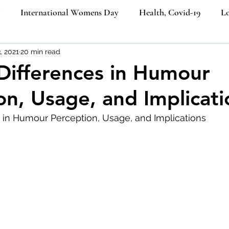
International Womens Day
Health, Covid-19
Lo
ners
, 2021
20 min read
Etiquette Education
Cultural Etiquette Tips
 Differences in Humour
on, Usage, and Implicati
Business etiquette
Politeness Strategy in Everyday Co
s in Humour Perception, Usage, and Implications
ngth
Etiquette
Social Media
Ecommerce
Job
iquette
Luxury Brands
Platinum Jubilee of Elizabeth I
Email Etiquette
Women from the last 100 years
Ik