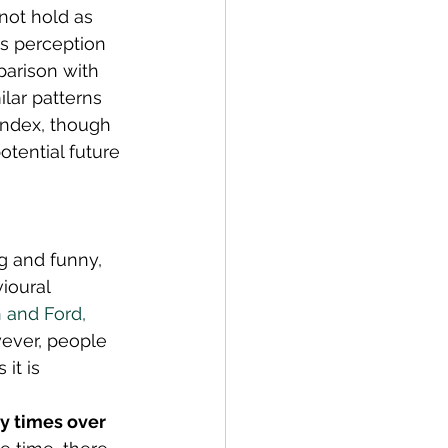
not hold as 
is perception 
parison with 
lar patterns 
index, though 
otential future 
g and funny, 
ioural 
 and Ford, 
wever, people 
it is 
y times over 