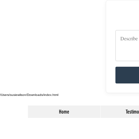
/Users/susiewilson/Downloads/index.html
Home
Testimo