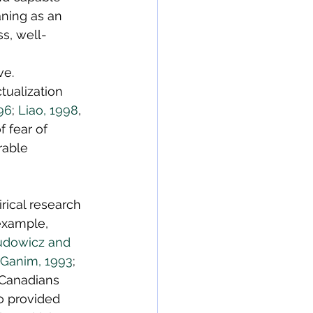
ning as an 
s, well-
ve. 
tualization 
96
; 
Liao, 1998
, 
 fear of 
rable 
ical research 
example, 
udowicz and 
Ganim, 1993
; 
 Canadians 
o provided 