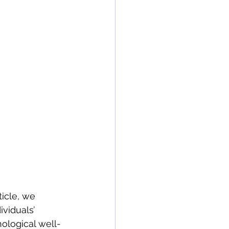
ticle, we 
viduals’ 
ological well-