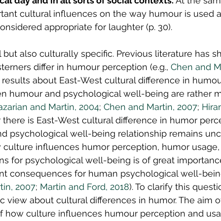
cal day and in all sorts of social contexts.
 At the sam
tant cultural influences on the way humour is used 
considered appropriate for laughter (p. 30).
but also culturally specific. Previous literature has 
erners differ in humour perception (e.g., 
Chen and Ma
e results about East-West cultural difference in humou
en humour and psychological well-being are rather m
azarian and Martin, 2004
; 
Chen and Martin, 2007
; 
Hira
 there is East-West cultural difference in humor perc
d psychological well-being relationship remains uncl
culture influences humor perception, humor usage, 
ns for psychological well-being is of great importan
nt consequences for human psychological well-being 
in, 2007
; 
Martin and Ford, 2018
). To clarify this ques
 view about cultural differences in humor. The aim of 
of how culture influences humour perception and usa