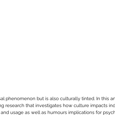
Evolution of Fashion
l phenomenon but is also culturally tinted. In this ar
ng research that investigates how culture impacts indi
and usage as well as humours implications for psych