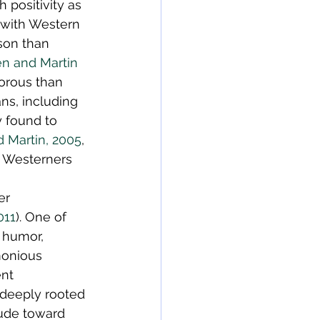
positivity as 
 with Western 
son than 
n and Martin 
orous than 
ans, including 
 found to 
 Martin, 2005
, 
t Westerners 
er 
011
). One of 
 humor, 
monious 
ent 
deeply rooted 
ude toward 