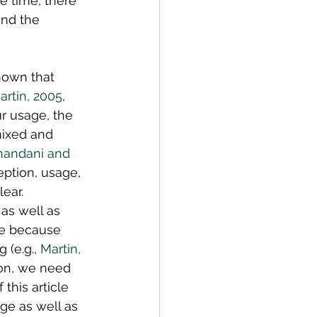
e time, there 
and the 
shown that 
rtin, 2005
, 
r usage, the 
ixed and 
nandani and 
eption, usage, 
ear. 
as well as 
ce because 
(e.g., 
Martin, 
tion, we need 
this article 
ge as well as 