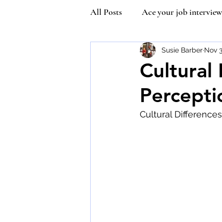
All Posts
Ace your job interview
Kindness
Community Man
Susie Barber
Nov 3
Cultural
Percepti
Covetiquette
Self Esteem
Cultural Difference
Queen Victoria
Inner stre
Vaccine Etiquette
Mask Et
Susie Wilson Etiquette Expert