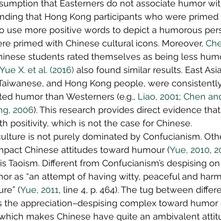
sumption that Easterners do not associate humor with 
inding that Hong Kong participants who were primed
to use more positive words to depict a humorous per
re primed with Chinese cultural icons. Moreover, 
Che
Chinese students rated themselves as being less hum
Yue X. et al. (2016)
 also found similar results. East Asi
Taiwanese, and Hong Kong people, were consistently
ated humor than Westerners (e.g., 
Liao, 2001
; 
Chen and
ng, 2006
). This research provides direct evidence tha
 positivity, which is not the case for Chinese.
ulture is not purely dominated by Confucianism. Oth
impact Chinese attitudes toward humour (
Yue, 2010
, 
2
is Taoism. Different from Confucianism’s despising on
or as “an attempt of having witty, peaceful and har
ure” (
Yue, 2011
, line 4, p. 464). The tug between differ
 the appreciation–despising complex toward humor 
, which makes Chinese have quite an ambivalent attit