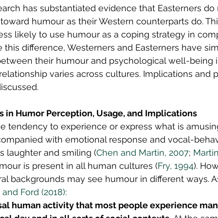
earch has substantiated evidence that Easterners do 
e toward humour as their Western counterparts do. Th
ss likely to use humour as a coping strategy in com
 this difference, Westerners and Easterners have simi
 between their humour and psychological well-being 
relationship varies across cultures. Implications and p
iscussed.
es in Humor Perception, Usage, and Implications
he tendency to experience or express what is amusin
companied with emotional response and vocal-behav
s laughter and smiling (
Chen and Martin, 2007
; 
Martin
umour is present in all human cultures (
Fry, 1994
). Ho
ural backgrounds may see humour in different ways. As 
 and Ford (2018)
:
sal human activity that most people experience man