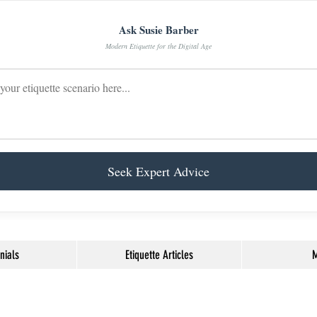
Ask Susie Barber
Modern Etiquette for the Digital Age
Seek Expert Advice
nials
Etiquette Articles
M