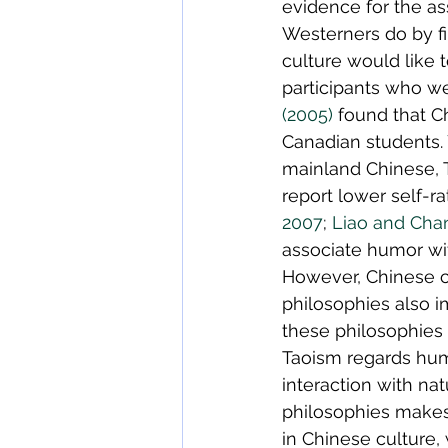
evidence for the as
Westerners do by f
culture would like 
participants who we
(2005)
 found that 
Canadian students. 
mainland Chinese, 
report lower self-r
2007
; 
Liao and Cha
associate humor with
However, Chinese c
philosophies also 
these philosophies 
Taoism regards hum
interaction with nat
philosophies makes
in Chinese culture