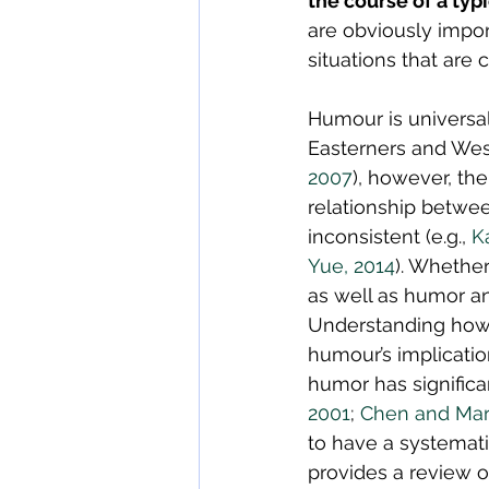
the course of a typi
are obviously impor
situations that are 
Humour is universal 
Easterners and West
2007
), however, th
relationship betwe
inconsistent (e.g., 
K
Yue, 2014
). Whether
as well as humor an
Understanding how 
humour’s implicatio
humor has significa
2001
; 
Chen and Mart
to have a systematic
provides a review 