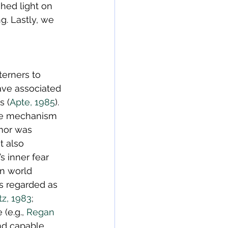
hed light on 
g. Lastly, we 
erners to 
ave associated 
s (
Apte, 1985
). 
se mechanism 
mor was 
t also 
 inner fear 
rn world 
s regarded as 
tz, 1983
; 
(e.g., 
Regan 
nd capable 