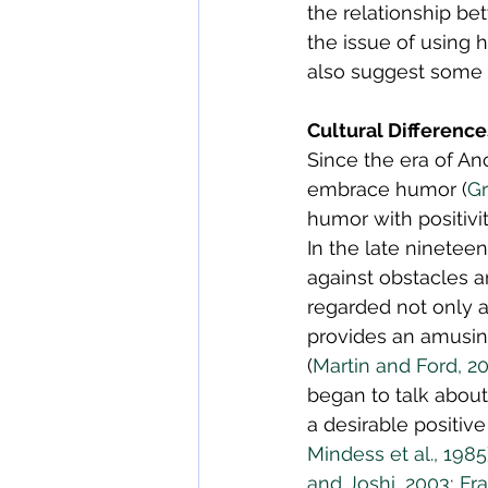
the relationship be
the issue of using 
also suggest some 
Cultural Differenc
Since the era of An
embrace humor (
Gr
humor with positiv
In the late nineteen
against obstacles a
regarded not only a
provides an amusing
(
Martin and Ford, 2
began to talk about
a desirable positive 
Mindess et al., 1985
and Joshi, 2003
; 
Fr