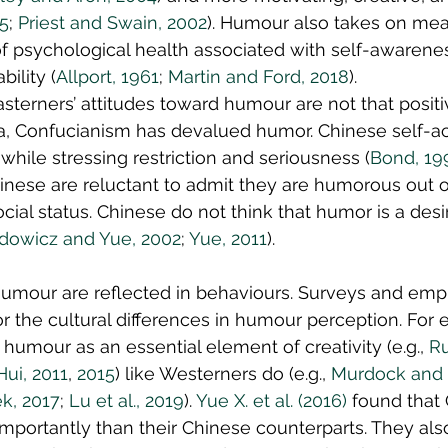
85
; 
Priest and Swain, 2002
). Humour also takes on mea
f psychological health associated with self-awarenes
bility (
Allport, 1961
; 
Martin and Ford, 2018
).
asterners’ attitudes toward humour are not that positi
ina, Confucianism has devalued humor. Chinese self-ac
hile stressing restriction and seriousness (
Bond, 19
hinese are reluctant to admit they are humorous out of
ocial status. Chinese do not think that humor is a desi
dowicz and Yue, 2002
; 
Yue, 2011
).
umour are reflected in behaviours. Surveys and empir
r the cultural differences in humour perception. For 
humour as an essential element of creativity (e.g., 
R
ui, 2011
, 
2015
) like Westerners do (e.g., 
Murdock and 
k, 2017
; 
Lu et al., 2019
). 
Yue X. et al. (2016)
 found that
portantly than their Chinese counterparts. They als