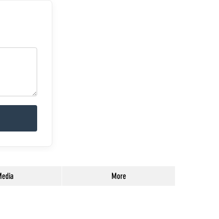
edia
More