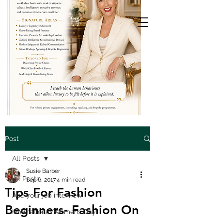
Post
All Posts
Susie Barber
All Posts
Sep 6, 2017
4 min read
Tips For Fashion
Ace your job interview
Beginners- Fashion On
International Womens Day