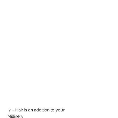
 7 – Hair is an addition to your 
Millinery