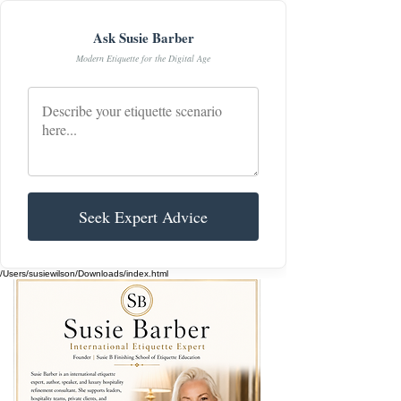
Ask Susie Barber
Modern Etiquette for the Digital Age
Seek Expert Advice
/Users/susiewilson/Downloads/index.html