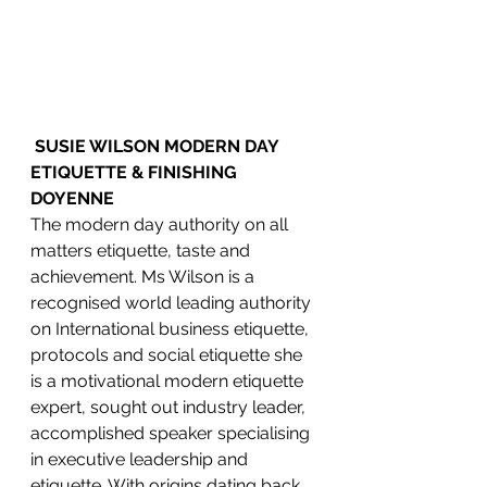
SUSIE WILSON MODERN DAY 
ETIQUETTE & FINISHING 
DOYENNE
The modern day authority on all 
matters etiquette, taste and 
achievement. Ms Wilson is a 
recognised world leading authority 
on International business etiquette, 
protocols and social etiquette she 
is a motivational modern etiquette 
expert, sought out industry leader, 
accomplished speaker specialising 
in executive leadership and 
etiquette. With origins dating back 