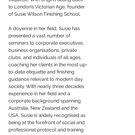
to London’s Victorian Age, founder 
of Susie Wilson Finishing School.
A doyenne in her field, Susie has 
presented a vast number of 
seminars to corporate executives, 
business organisations, private 
clubs, and individuals of all ages, 
coaching her clients in the most up-
to-date etiquette and finishing 
guidance relevant to modern day 
society. With nearly three decades 
experience in her field and a 
corporate background spanning 
Australia, New Zealand and the 
USA, Susie is widely recognised as 
being at the forefront of social and 
professional protocol and training.