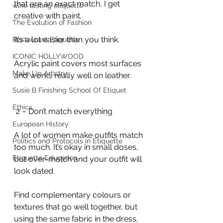
that are an exact match, I get 
wine tasting etiquette
creative with paint.
The Evolution of Fashion
It’s a lot easier than you think.
Restaurant Etiquette
ICONIC HOLLYWOOD
Acrylic paint covers most surfaces 
Make Up Artistry
and works really well on leather.
Susie B Finishing School Of Etiquet
Ethics
 2 – Don’t match everything
European History
A lot of women make outfits match 
Politics and Protocols in Etiquette
too much. It’s okay in small doses, 
Etiquette Education
but over-match and your outfit will 
look dated.
Find complementary colours or 
textures that go well together, but 
using the same fabric in the dress, 