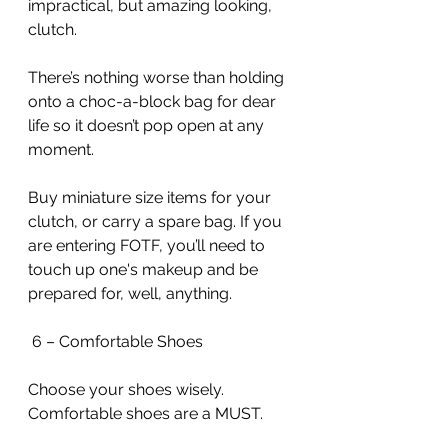
impractical, but amazing looking, 
clutch.
There’s nothing worse than holding 
onto a choc-a-block bag for dear 
life so it doesn’t pop open at any 
moment.
Buy miniature size items for your 
clutch, or carry a spare bag. If you 
are entering FOTF, you’ll need to 
touch up one's makeup and be 
prepared for, well, anything.
 6 – Comfortable Shoes
Choose your shoes wisely. 
Comfortable shoes are a MUST.