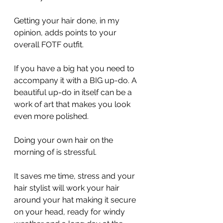
Getting your hair done, in my 
opinion, adds points to your 
overall FOTF outfit.
If you have a big hat you need to 
accompany it with a BIG up-do. A 
beautiful up-do in itself can be a 
work of art that makes you look 
even more polished.
Doing your own hair on the 
morning of is stressful.
It saves me time, stress and your 
hair stylist will work your hair 
around your hat making it secure 
on your head, ready for windy 