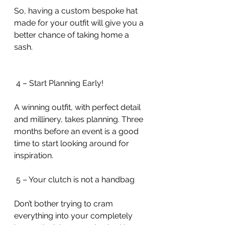
So, having a custom bespoke hat 
made for your outfit will give you a 
better chance of taking home a 
sash. 
 4 – Start Planning Early!
A winning outfit, with perfect detail 
and millinery, takes planning. Three 
months before an event is a good 
time to start looking around for 
inspiration.
 5 – Your clutch is not a handbag
Don’t bother trying to cram 
everything into your completely 