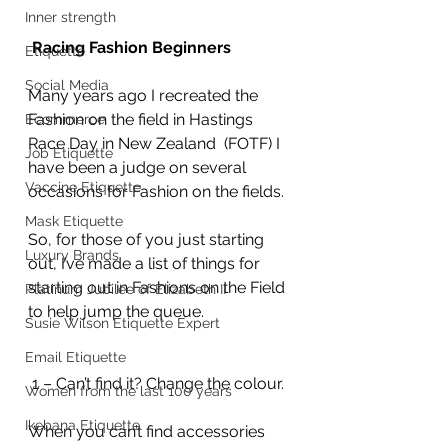
Inner strength
 Racing Fashion Beginners
Etiquette
Social Media
Many years ago I recreated the 
Fashion on the field in Hastings 
Ecommerce
Race Day in New Zealand  (FOTF) I 
Job Etiquette
have been a judge on several 
Vaccine Etiquette
occasions for Fashion on the fields.
Mask Etiquette
So, for those of you just starting 
Luxury Brands
out, I’ve made a list of things for 
starting out in Fashions on the Field 
Platinum Jubilee of Elizabeth II
to help jump the queue.
Susie Wilson Etiquette Expert
Email Etiquette
 1 – Can’t find it? Change the colour.
Women from the last 100 years
Ikebana Etiquette
When you can’t find accessories 