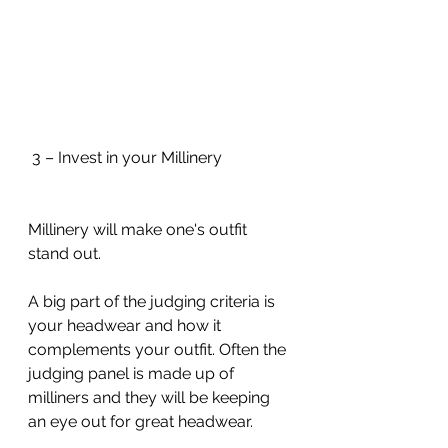
 3 – Invest in your Millinery
Millinery will make one's outfit 
stand out. 
A big part of the judging criteria is 
your headwear and how it 
complements your outfit. Often the 
judging panel is made up of 
milliners and they will be keeping 
an eye out for great headwear.