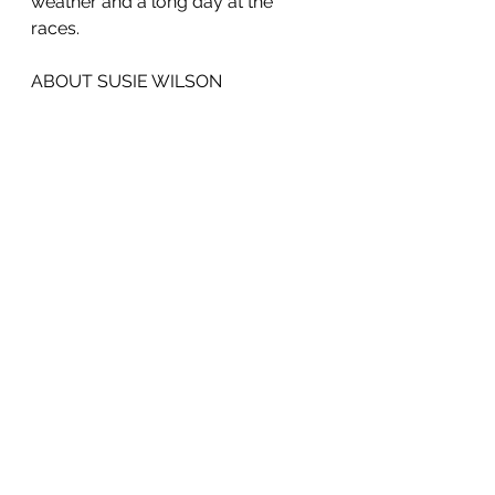
weather and a long day at the 
races.
ABOUT SUSIE WILSON