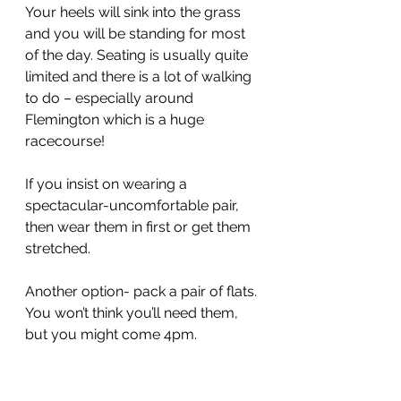
Your heels will sink into the grass 
and you will be standing for most 
of the day. Seating is usually quite 
limited and there is a lot of walking 
to do – especially around 
Flemington which is a huge 
racecourse!
If you insist on wearing a 
spectacular-uncomfortable pair, 
then wear them in first or get them 
stretched.
Another option- pack a pair of flats. 
You won’t think you’ll need them, 
but you might come 4pm. 