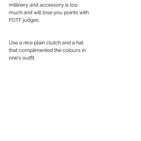
millinery and accessory is too 
much and will lose you points with 
FOTF judges.
Use a nice plain clutch and a hat 
that complimented the colours in 
one's outfit.