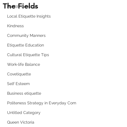
The Fields
Health, Covid-19
Local Etiquette Insights
Kindness
Community Manners
Etiquette Education
Cultural Etiquette Tips
Work-life Balance
Covetiquette
Self Esteem
Business etiquette
Politeness Strategy in Everyday Com
Untitled Category
Queen Victoria