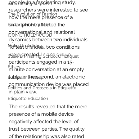
people. In a fascinating study, 
wine tasting etiquette
researchers were interested to see 
The Evolution of Fashion
how the mere presence of a 
smartphone affected the 
Restaurant Etiquette
conversational and relational 
ICONIC HOLLYWOOD
dynamics between two individuals. 
Make Up Artistry
To test this idea, two conditions 
were created. In one group, 
Susie B Finishing School Of Etiquet
participants engaged in a 15-
Ethics
minute conversation at an empty 
table. In the second, an electronic 
European History
communication device was placed 
Politics and Protocols in Etiquette
in plain view.
Etiquette Education
The results revealed that the mere 
presence of a mobile device 
negatively affected the level of 
trust between parties. The quality 
of the relationship was also rated 