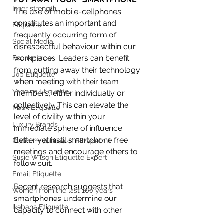
Inner strength
The use of mobile-cellphones 
constitutes an important and 
Etiquette
frequently occurring form of 
Social Media
disrespectful behaviour within our 
workplaces. Leaders can benefit 
Ecommerce
from putting away their technology 
Job Etiquette
when meeting with their team 
Vaccine Etiquette
members, either individually or 
collectively. This can elevate the 
Mask Etiquette
level of civility within your 
Luxury Brands
immediate sphere of influence. 
Better yet instil smartphone free 
Platinum Jubilee of Elizabeth II
meetings and encourage others to 
Susie Wilson Etiquette Expert
follow suit.
Email Etiquette
Recent research suggests that 
Women from the last 100 years
smartphones undermine our 
Ikebana Etiquette
capacity to connect with other 