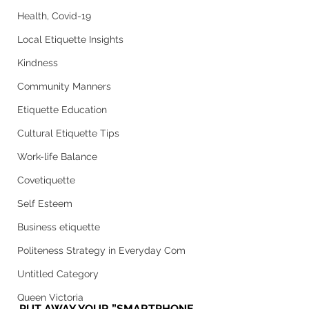
Health, Covid-19
Local Etiquette Insights
Kindness
Community Manners
Etiquette Education
Cultural Etiquette Tips
Work-life Balance
Covetiquette
Self Esteem
Business etiquette
Politeness Strategy in Everyday Com
Untitled Category
Queen Victoria
PUT AWAY YOUR ”SMARTPHONE 