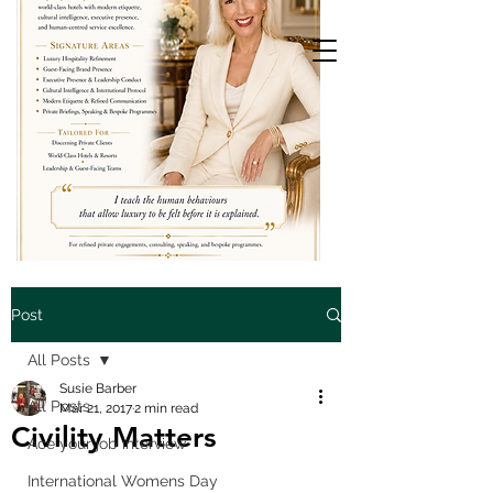
Post
All Posts
Susie Barber
All Posts
Mar 21, 2017
2 min read
Civility Matters
Ace your job interview
International Womens Day