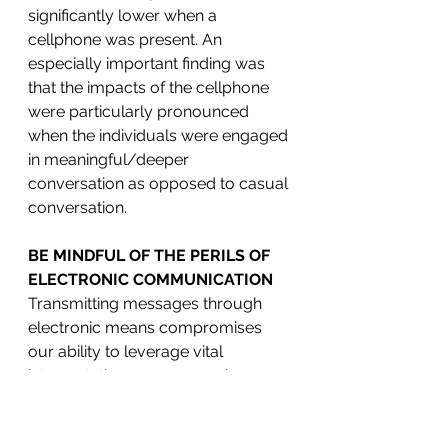
significantly lower when a 
cellphone was present. An 
especially important finding was 
that the impacts of the cellphone 
were particularly pronounced 
when the individuals were engaged 
in meaningful/deeper 
conversation as opposed to casual 
conversation.
BE MINDFUL OF THE PERILS OF 
ELECTRONIC COMMUNICATION 
Transmitting messages through 
electronic means compromises 
our ability to leverage vital 
interpretation sources, such as 
body language and tone of voice, 
which sets the stage for 
miscommunication. If executives 