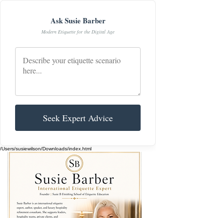
Ask Susie Barber
Modern Etiquette for the Digital Age
Seek Expert Advice
/Users/susiewilson/Downloads/index.html