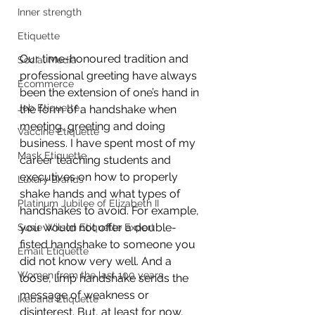
Inner strength
Etiquette
Our time-honoured tradition and 
Social Media
professional greeting have always 
Ecommerce
been the extension of one’s hand in 
Job Etiquette
the form of a handshake when 
meeting, greeting and doing 
Vaccine Etiquette
business. I have spent most of my 
Mask Etiquette
career teaching students and 
executives on how to properly 
Luxury Brands
shake hands and what types of 
Platinum Jubilee of Elizabeth II
handshakes to avoid. For example, 
you would not offer a double-
Susie Wilson Etiquette Expert
fisted handshake to someone you 
Email Etiquette
did not know very well. And a 
Women from the last 100 years
loose, limp handshake sends the 
message of weakness or 
Ikebana Etiquette
disinterest. But, at least for now, 