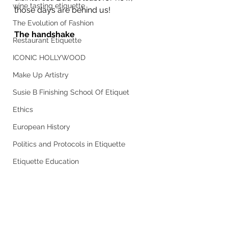
wine tasting etiquette
those days are behind us!
The Evolution of Fashion
The handshake
Restaurant Etiquette
ICONIC HOLLYWOOD
Make Up Artistry
Susie B Finishing School Of Etiquet
Ethics
European History
Politics and Protocols in Etiquette
Etiquette Education