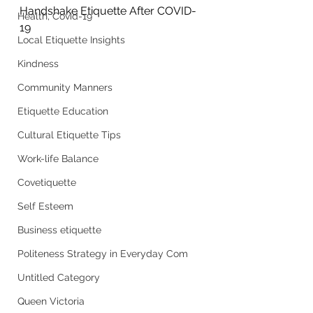
Handshake Etiquette After COVID-
Health, Covid-19
19
Local Etiquette Insights
Kindness
Community Manners
Etiquette Education
Cultural Etiquette Tips
Work-life Balance
Covetiquette
Self Esteem
Business etiquette
Politeness Strategy in Everyday Com
Untitled Category
Queen Victoria