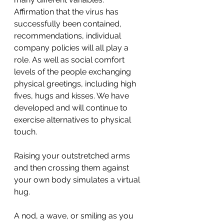
Affirmation that the virus has 
successfully been contained, 
recommendations, individual 
company policies will all play a 
role. As well as social comfort 
levels of the people exchanging 
physical greetings, including high 
fives, hugs and kisses. We have 
developed and will continue to 
exercise alternatives to physical 
touch.
Raising your outstretched arms 
and then crossing them against 
your own body simulates a virtual 
hug.
A nod, a wave, or smiling as you 