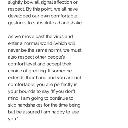
slightly bow all signal affection or 
respect. By this point, we all have 
developed our own comfortable 
gestures to substitute a handshake.
As we move past the virus and 
enter a normal world (which will 
never be the same norm), we must 
also respect other people’s 
comfort level and accept their 
choice of greeting. If someone 
extends their hand and you are not 
comfortable, you are perfectly in 
your bounds to say “If you don’t 
mind, I am going to continue to 
skip handshakes for the time being, 
but be assured I am happy to see 
you.”