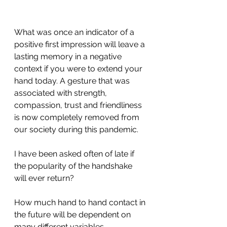
What was once an indicator of a 
positive first impression will leave a 
lasting memory in a negative 
context if you were to extend your 
hand today. A gesture that was 
associated with strength, 
compassion, trust and friendliness 
is now completely removed from 
our society during this pandemic.
I have been asked often of late if 
the popularity of the handshake 
will ever return?
How much hand to hand contact in 
the future will be dependent on 
many different variables. 