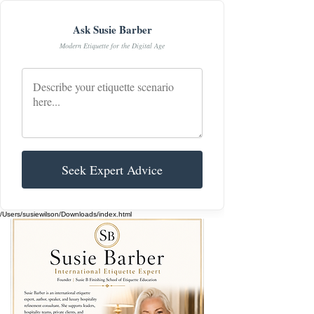
Ask Susie Barber
Modern Etiquette for the Digital Age
Seek Expert Advice
/Users/susiewilson/Downloads/index.html