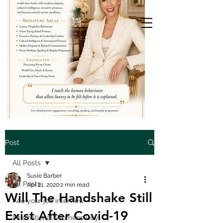
Post
All Posts
Susie Barber
All Posts
Apr 21, 2020
2 min read
Will The Handshake Still
Ace your job interview
Exist After Covid-19
International Womens Day