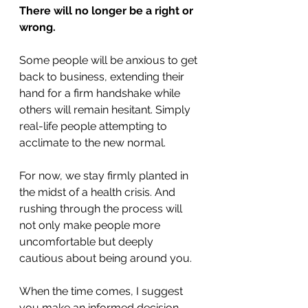
There will no longer be a right or 
wrong.
Some people will be anxious to get 
back to business, extending their 
hand for a firm handshake while 
others will remain hesitant. Simply 
real-life people attempting to 
acclimate to the new normal.
For now, we stay firmly planted in 
the midst of a health crisis. And 
rushing through the process will 
not only make people more 
uncomfortable but deeply 
cautious about being around you.
When the time comes, I suggest 
you make an informed decision 