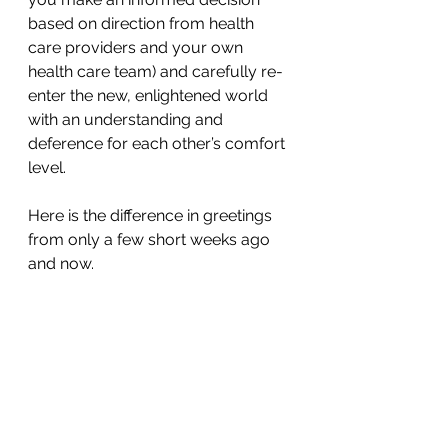
based on direction from health 
care providers and your own 
health care team) and carefully re-
enter the new, enlightened world 
with an understanding and 
deference for each other’s comfort 
level.
Here is the difference in greetings 
from only a few short weeks ago 
and now.
Characteristics of the perfect 
handshake included:
The firm, but not aggressive grip 
that engages the entire hand.
Fingers remain together, rather 