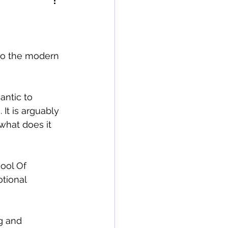
 to the modern 
antic to 
 It is arguably 
 what does it 
ool Of 
tional 
g and 