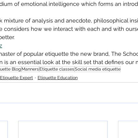
ium of emotional intelligence which forms an introd
 mixture of analysis and anecdote, philosophical ins
e considers how we interact with each and with ours
etter.
z
aster of popular etiquette the new brand, The School
is an essential look at the skill set that defines our 
quette Blog
Manners
Etiquette classes
Social media etiquette
Etiquette Expert
Etiquette Education