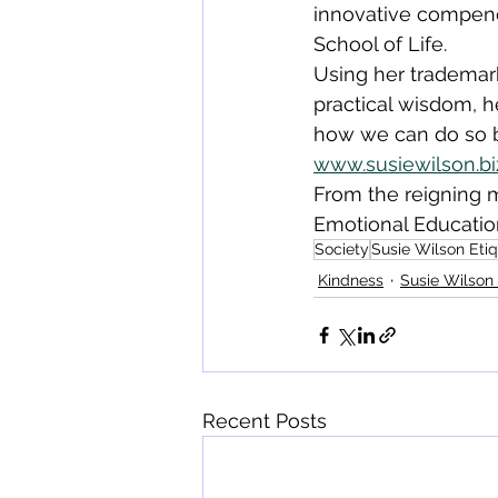
innovative compend
School of Life.
Using her trademark
practical wisdom, h
how we can do so b
www.susiewilson.bi
From the reigning m
Emotional Education 
Society
Susie Wilson Eti
Kindness
Susie Wilson 
Recent Posts