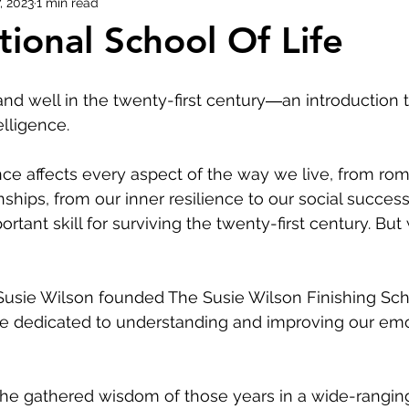
, 2023
1 min read
ional School Of Life
Evolution of Fashion
and well in the twenty-first century―an introduction
elligence.
nce affects every aspect of the way we live, from rom
nships, from our inner resilience to our social success.
rtant skill for surviving the twenty-first century. But
usie Wilson founded The Susie Wilson Finishing Sch
ute dedicated to understanding and improving our emo
he gathered wisdom of those years in a wide-rangin