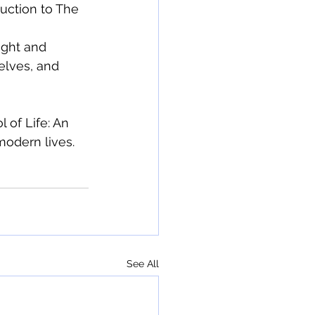
uction to The 
ight and 
elves, and 
 of Life: An 
modern lives.
See All