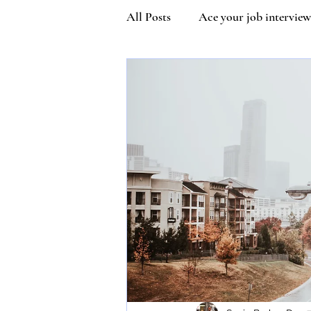
All Posts
Ace your job interview
Kindness
Community Man
Covetiquette
Self Esteem
Queen Victoria
Inner stre
Vaccine Etiquette
Mask Et
Susie Wilson Etiquette Expert