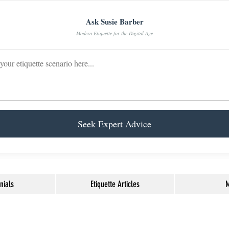
Ask Susie Barber
Modern Etiquette for the Digital Age
Seek Expert Advice
nials
Etiquette Articles
M