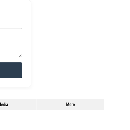
edia
More