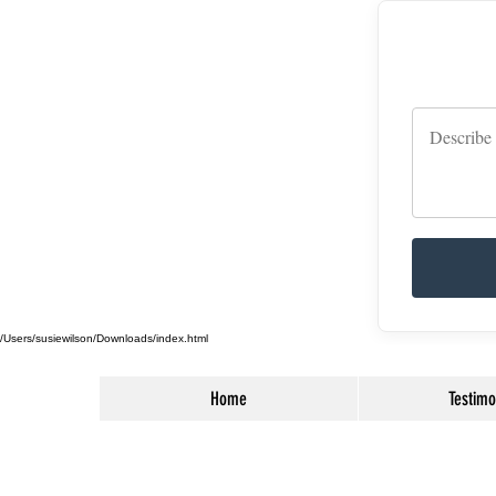
/Users/susiewilson/Downloads/index.html
Home
Testimo