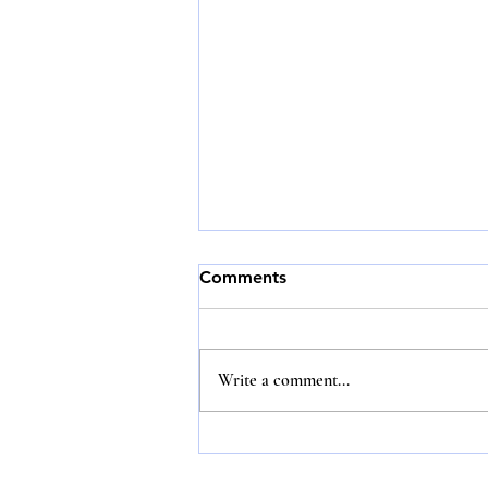
Comments
Write a comment...
Honesty, integrity and
loyalty never go out of style