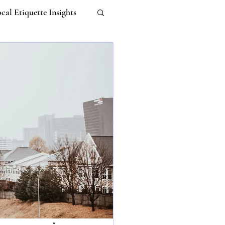
cal Etiquette Insights
Work-life Balance
m
Untitled Category
 Etiquette
I
ebana Etiquette