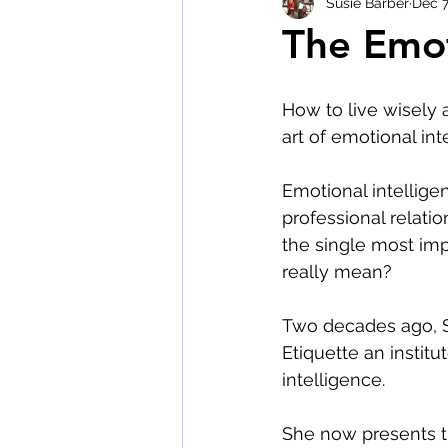
Susie Barber
Dec 7
The Emot
wine tasting etiquette
The 
How to live wisely 
art of emotional int
Emotional intellige
professional relatio
the single most impo
really mean?
Two decades ago, S
Etiquette an instit
intelligence.
She now presents t