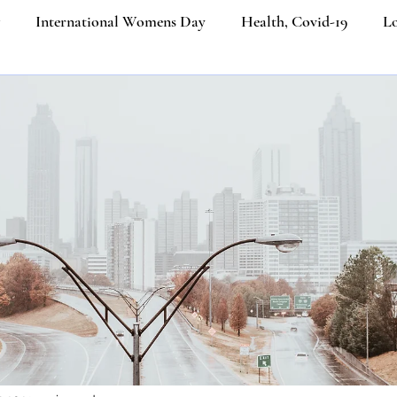
International Womens Day
Health, Covid-19
Lo
ners
Etiquette Education
Cultural Etiquette Tips
Business etiquette
Politeness Strategy in Everyday Co
ngth
Etiquette
Social Media
Ecommerce
Job
iquette
Luxury Brands
Platinum Jubilee of Elizabeth I
Email Etiquette
Women from the last 100 years
Ik