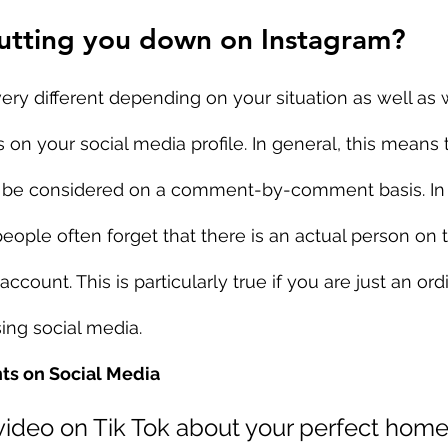
utting you down on Instagram?
very different depending on your situation as well as 
n your social media profile. In general, this means 
be considered on a comment-by-comment basis. In 
 people often forget that there is an actual person on
ccount. This is particularly true if you are just an ordi
ing social media.
s on Social Media
 video on Tik Tok about your perfect home