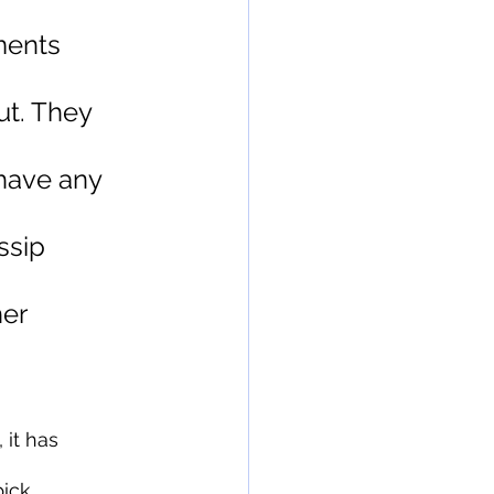
ments 
t. They 
have any 
ssip 
er 
it has 
ick 