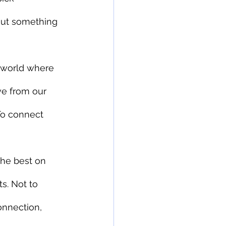
out something 
 world where 
ve from our 
 To connect 
he best on 
s. Not to 
onnection, 