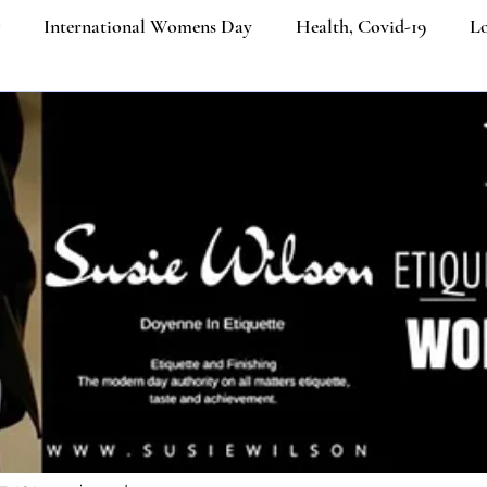
International Womens Day
Health, Covid-19
Lo
ners
Etiquette Education
Cultural Etiquette Tips
Business etiquette
Politeness Strategy in Everyday Co
ngth
Etiquette
Social Media
Ecommerce
Job
iquette
Luxury Brands
Platinum Jubilee of Elizabeth I
Email Etiquette
Women from the last 100 years
Ik