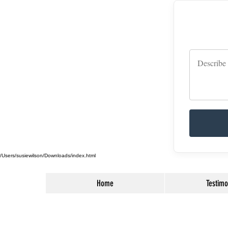
/Users/susiewilson/Downloads/index.html
Home
Testimo