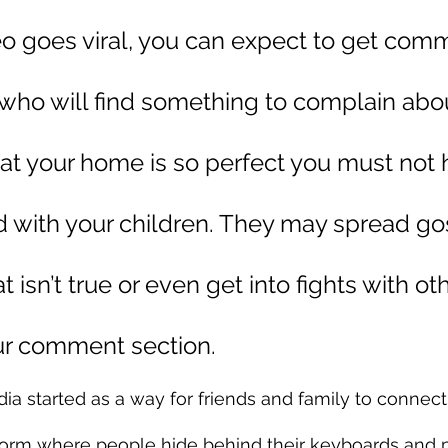
eo goes viral, you can expect to get com
who will find something to complain abou
at your home is so perfect you must not 
d with your children. They may spread go
 isn’t true or even get into fights with oth
ur comment section.
a started as a way for friends and family to connect, 
tform where people hide behind their keyboards and p