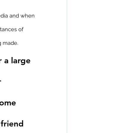
dia and when 
tances of 
g made.
 a large 
 
home 
friend 