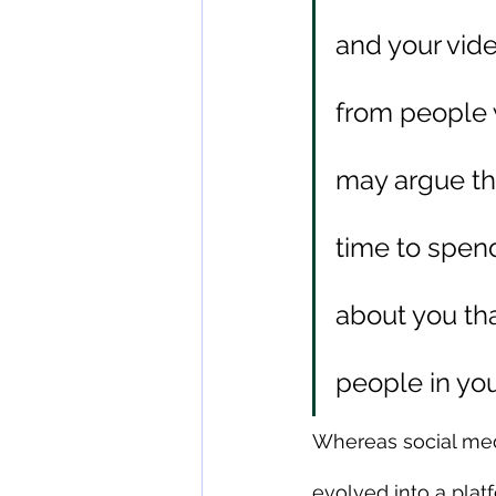
and your vid
from people 
may argue th
time to spen
about you that
people in yo
Whereas social medi
evolved into a pla