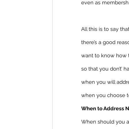
even as membershi
All this is to say 
there’s a good reas
want to know how to
so that you don’t’ 
when you will addr
when you choose to 
When to Address 
When should you ad