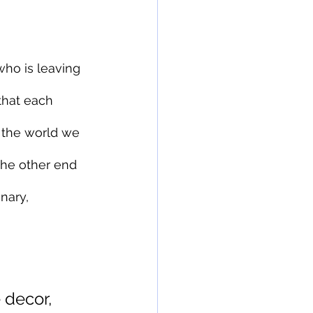
who is leaving 
that each 
the world we 
 the other end 
nary, 
 decor, 