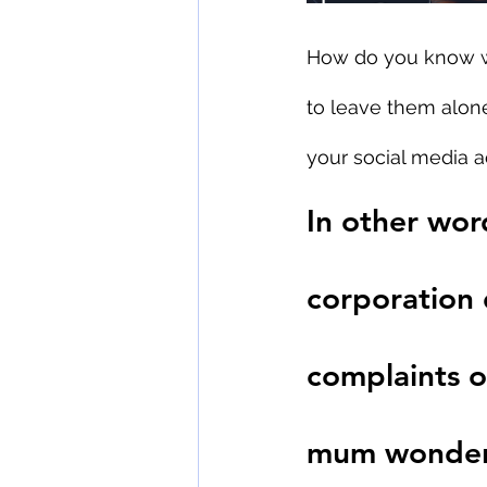
How do you know w
to leave them alone
your social media 
In other word
corporation
complaints o
mum wonderin