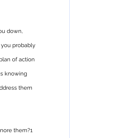
you down, 
, you probably 
plan of action 
es knowing 
address them 
gnore them?1 