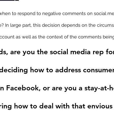
hen to respond to negative comments on social me
? In large part, this decision depends on the circums
account as well as the context of the comments bein
s, are you the social media rep for
 deciding how to address consumer
n Facebook, or are you a stay-at-
g how to deal with that envious 