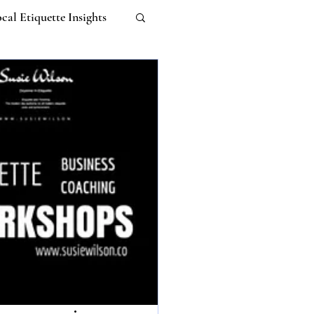
cal Etiquette Insights
Work-life Balance
m
Untitled Category
 Etiquette
I
ebana Etiquette