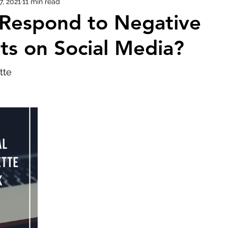
7, 2021
11 min read
 Respond to Negative
Evolution of Fashion
s on Social Media?
tte 