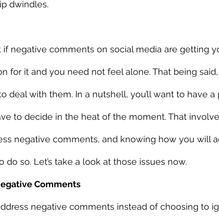
p dwindles. 
that if negative comments on social media are getting 
on for it and you need not feel alone. That being said
 deal with them. In a nutshell, you’ll want to have a 
have to decide in the heat of the moment. That involv
ess negative comments, and knowing how you will 
do so. Let’s take a look at those issues now. 
Negative Comments
dress negative comments instead of choosing to i