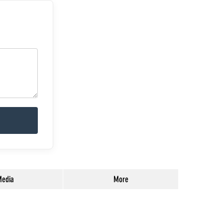
edia
More