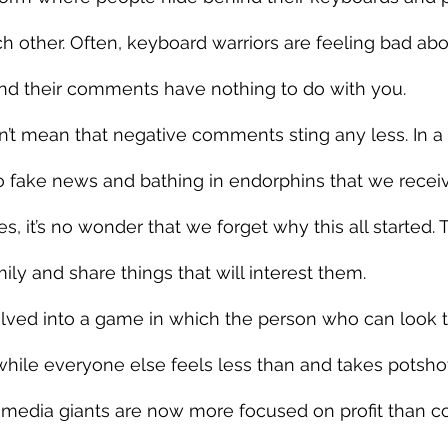
 other. Often, keyboard warriors are feeling bad ab
 and their comments have nothing to do with you.
n’t mean that negative comments sting any less. In a
to fake news and bathing in endorphins that we recei
kes, it’s no wonder that we forget why this all started.
ily and share things that will interest them.
olved into a game in which the person who can look t
while everyone else feels less than and takes potshot
 media giants are now more focused on profit than c