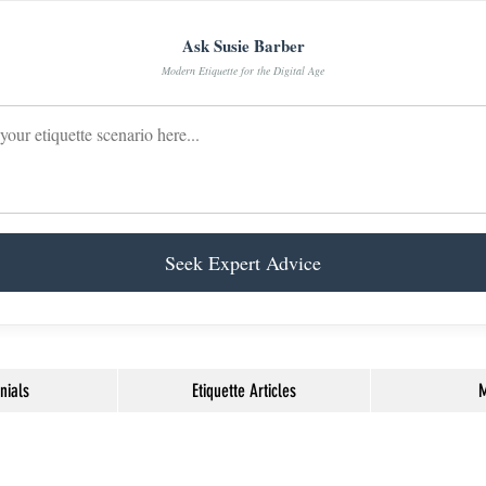
Ask Susie Barber
Modern Etiquette for the Digital Age
Seek Expert Advice
nials
Etiquette Articles
M