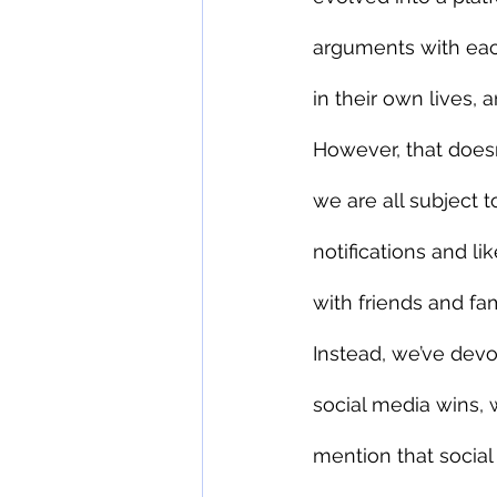
arguments with each
in their own lives,
However, that does
we are all subject 
notifications and li
with friends and fam
Instead, we’ve dev
social media wins, 
mention that social