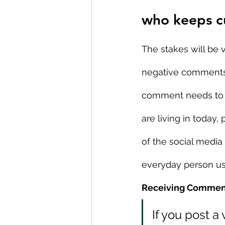
who keeps c
The stakes will be 
negative comments o
comment needs to 
are living in today,
of the social media a
everyday person us
Receiving Comment
If you post a