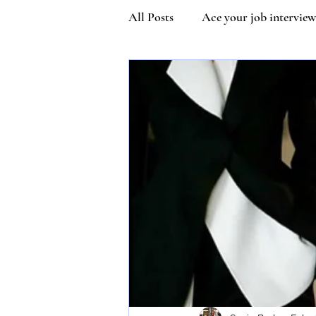
All Posts
Ace your job interview
Kindness
Community Man
Covetiquette
Self Esteem
Queen Victoria
Inner stre
Vaccine Etiquette
Mask Et
Susie Wilson Etiquette Expert