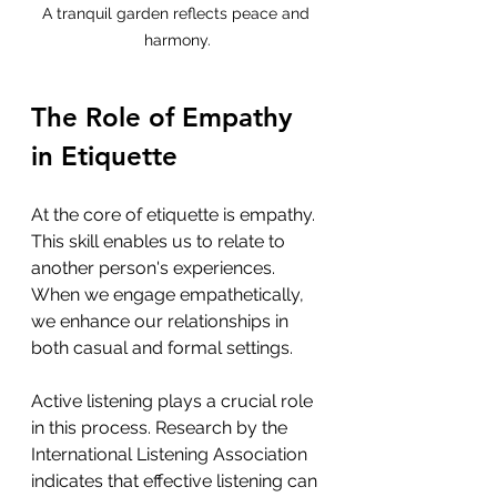
A tranquil garden reflects peace and 
harmony.
The Role of Empathy 
in Etiquette
At the core of etiquette is empathy. 
This skill enables us to relate to 
another person's experiences. 
When we engage empathetically, 
we enhance our relationships in 
both casual and formal settings. 
Active listening plays a crucial role 
in this process. Research by the 
International Listening Association 
indicates that effective listening can 