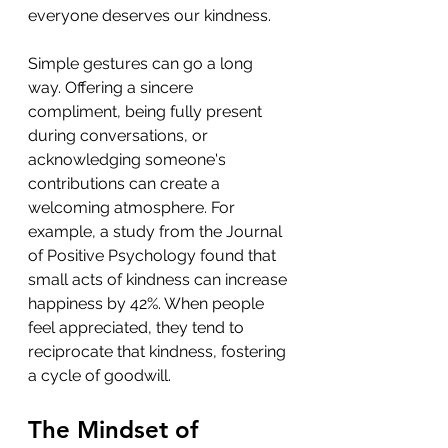
everyone deserves our kindness. 
Simple gestures can go a long 
way. Offering a sincere 
compliment, being fully present 
during conversations, or 
acknowledging someone's 
contributions can create a 
welcoming atmosphere. For 
example, a study from the Journal 
of Positive Psychology found that 
small acts of kindness can increase 
happiness by 42%. When people 
feel appreciated, they tend to 
reciprocate that kindness, fostering 
a cycle of goodwill.
The Mindset of 