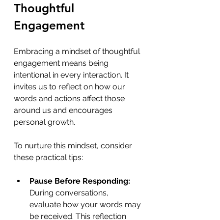
Thoughtful 
Engagement
Embracing a mindset of thoughtful 
engagement means being 
intentional in every interaction. It 
invites us to reflect on how our 
words and actions affect those 
around us and encourages 
personal growth. 
To nurture this mindset, consider 
these practical tips:
Pause Before Responding:
During conversations, 
evaluate how your words may 
be received. This reflection 