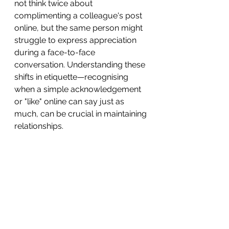
not think twice about 
complimenting a colleague's post 
online, but the same person might 
struggle to express appreciation 
during a face-to-face 
conversation. Understanding these 
shifts in etiquette—recognising 
when a simple acknowledgement 
or "like" online can say just as 
much, can be crucial in maintaining 
relationships.