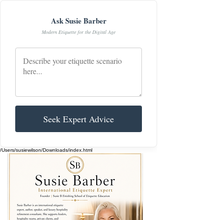
Ask Susie Barber
Modern Etiquette for the Digital Age
Seek Expert Advice
/Users/susiewilson/Downloads/index.html