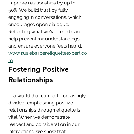
improve relationships by up to 
50%. We build trust by fully 
engaging in conversations, which 
encourages open dialogue. 
Reflecting what we've heard can 
help prevent misunderstandings 
and ensure everyone feels heard.
www.susiebarberetiquetteexpert.co
m
Fostering Positive 
Relationships
In a world that can feel increasingly 
divided, emphasising positive 
relationships through etiquette is 
vital. When we demonstrate 
respect and consideration in our 
interactions, we show that 