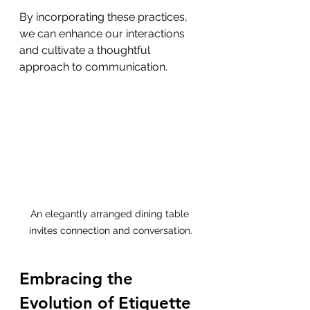
By incorporating these practices, 
we can enhance our interactions 
and cultivate a thoughtful 
approach to communication.
An elegantly arranged dining table 
invites connection and conversation.
Embracing the 
Evolution of Etiquette