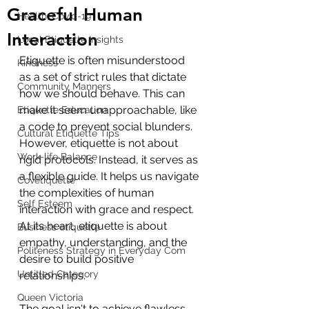
Graceful Human
Health, Covid-19
Interaction
Local Etiquette Insights
Etiquette is often misunderstood 
Kindness
as a set of strict rules that dictate 
Community Manners
how we should behave. This can 
make it seem unapproachable, like 
Etiquette Education
a code to prevent social blunders. 
Cultural Etiquette Tips
However, etiquette is not about 
Work-life Balance
rigid protocols. Instead, it serves as 
a flexible guide. It helps us navigate 
Covetiquette
the complexities of human 
Self Esteem
interaction with grace and respect. 
At its heart, etiquette is about 
Business etiquette
empathy, understanding, and the 
Politeness Strategy in Everyday Com
desire to build positive 
Untitled Category
relationships.
Queen Victoria
The goal isn't to achieve flawless 