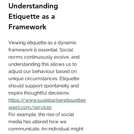
Understanding 
Etiquette as a 
Framework
Viewing etiquette as a dynamic 
framework is essential. Social 
norms continuously evolve, and 
understanding this allows us to 
adjust our behaviour based on 
unique circumstances. Etiquette 
should support spontaneity and 
inspire thoughtful decisions. 
https://www.susiebarberetiquettee
xpert.com/services
For example, the rise of social 
media has altered how we 
communicate. An individual might 