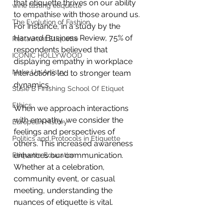
that etiquette thrives on our ability 
wine tasting etiquette
to empathise with those around us. 
The Evolution of Fashion
For instance, in a study by the 
Harvard Business Review, 75% of 
Restaurant Etiquette
respondents believed that 
ICONIC HOLLYWOOD
displaying empathy in workplace 
Make Up Artistry
interactions led to stronger team 
dynamics. 
Susie B Finishing School Of Etiquet
Ethics
When we approach interactions 
with empathy, we consider the 
European History
feelings and perspectives of 
Politics and Protocols in Etiquette
others. This increased awareness 
enhances our communication. 
Etiquette Education
Whether at a celebration, 
community event, or casual 
meeting, understanding the 
nuances of etiquette is vital.