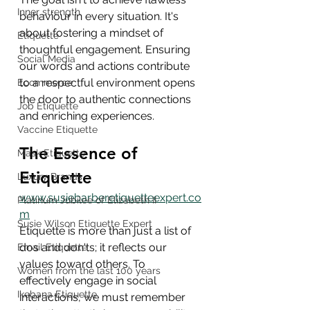
Inner strength
behaviour in every situation. It's 
about fostering a mindset of 
Etiquette
thoughtful engagement. Ensuring 
Social Media
our words and actions contribute 
to a respectful environment opens 
Ecommerce
the door to authentic connections 
Job Etiquette
and enriching experiences.
Vaccine Etiquette
The Essence of 
Mask Etiquette
Etiquette
Luxury Brands
www.susiebarberetiquetteexpert.co
Platinum Jubilee of Elizabeth II
m
Susie Wilson Etiquette Expert
Etiquette is more than just a list of 
dos and don'ts; it reflects our 
Email Etiquette
values toward others. To 
Women from the last 100 years
effectively engage in social 
Ikebana Etiquette
interactions, we must remember 