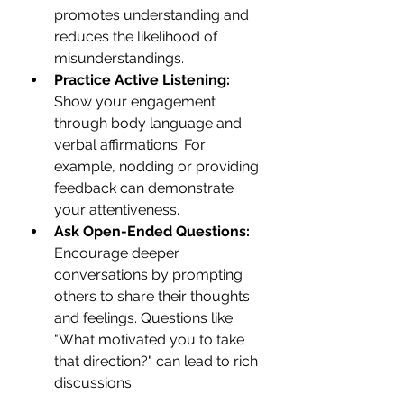
promotes understanding and 
reduces the likelihood of 
misunderstandings.
Practice Active Listening:
Show your engagement 
through body language and 
verbal affirmations. For 
example, nodding or providing 
feedback can demonstrate 
your attentiveness.
Ask Open-Ended Questions:
Encourage deeper 
conversations by prompting 
others to share their thoughts 
and feelings. Questions like 
"What motivated you to take 
that direction?" can lead to rich 
discussions.