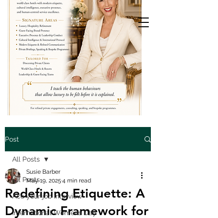
Post
All Posts
Susie Barber
All Posts
May 19, 2025
4 min read
Redefining Etiquette: A
Ace your job interview
Dynamic Framework for
International Womens Day