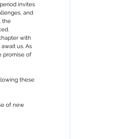
period invites 
allenges, and 
 the 
ed. 
hapter with 
await us. As 
e promise of 
llowing these 
se of new 