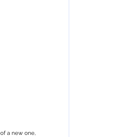
of a new one, 