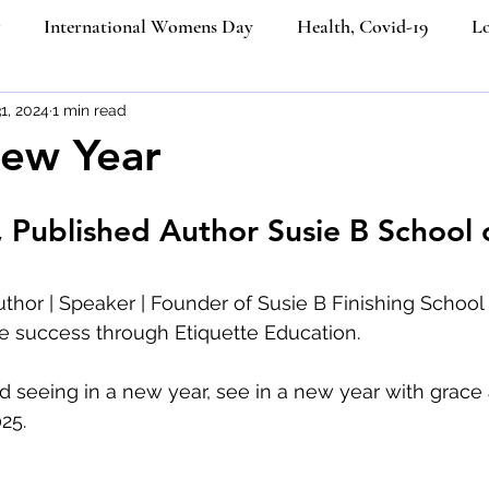
International Womens Day
Health, Covid-19
Lo
ners
1, 2024
1 min read
Etiquette Education
Cultural Etiquette Tips
ew Year
Business etiquette
Politeness Strategy in Everyday Co
, Published Author Susie B School 
ngth
Etiquette
Social Media
Ecommerce
Job
uthor | Speaker | Founder of Susie B Finishing School o
e success through Etiquette Education.
iquette
Luxury Brands
Platinum Jubilee of Elizabeth I
 seeing in a new year, see in a new year with grace 
25. 
Email Etiquette
Women from the last 100 years
Ik