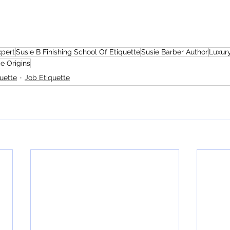
xpert
Susie B Finishing School Of Etiquette
Susie Barber Author
Luxury
e Origins
uette
Job Etiquette