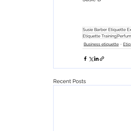
Susie Barber Etiquette E
Etiquette Training
Perfum
Business etiquette
Etiq
Recent Posts