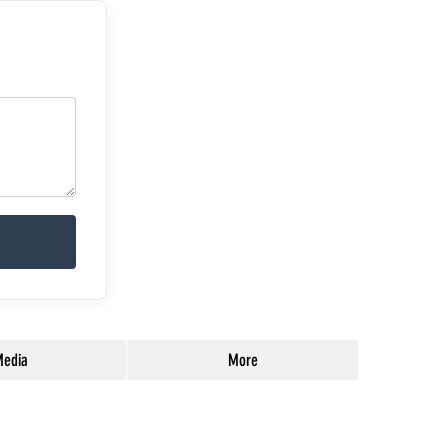
edia
More