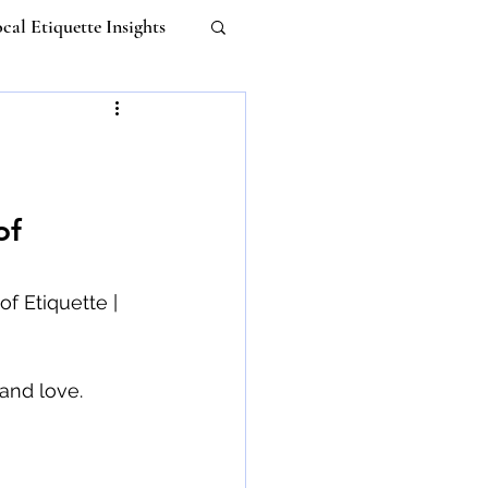
cal Etiquette Insights
Work-life Balance
m
Untitled Category
of 
 Etiquette
f Etiquette | 
I
and love. 
ebana Etiquette