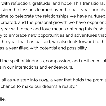
 with reflection, gratitude, and hope. This transitional 
sider the lessons learned over the past year, our ch
a time to celebrate the relationships we have nurtured,
reated, and the personal growth we have experienc
year with grace and love means entering this fresh c
y to embrace new opportunities and adventures that 
he year that has passed, we also look forward to th
as a year filled with potential and possibility. 
 the spirit of kindness, compassion, and resilience, a
s in our interactions and endeavours. 
all as we step into 2025, a year that holds the promi
chance to make our dreams a reality. "
le,