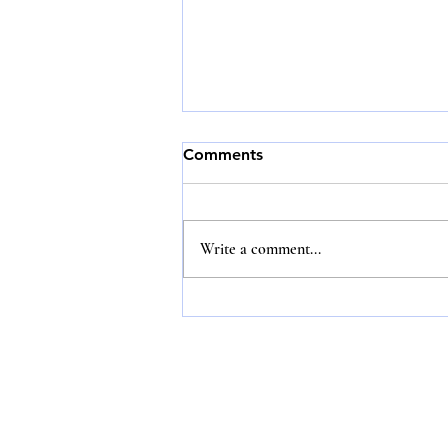
Comments
Write a comment...
Training in proper luxury
etiquette is essential in the
hotel service industry;
without it, the sector could
face losses amounting to
billions of dollars.