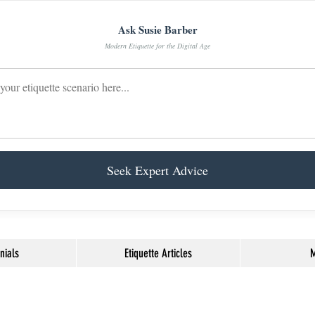
Ask Susie Barber
Modern Etiquette for the Digital Age
Seek Expert Advice
nials
Etiquette Articles
M