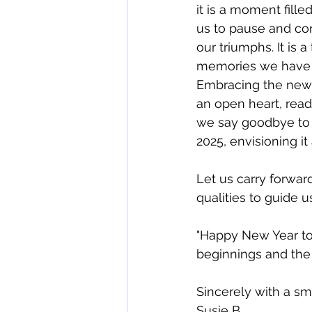
it is a moment filled
us to pause and con
our triumphs. It is 
memories we have c
Embracing the new 
an open heart, read
we say goodbye to t
2025, envisioning it 
Let us carry forward
qualities to guide u
"Happy New Year to 
beginnings and the 
Sincerely with a smi
Susie B