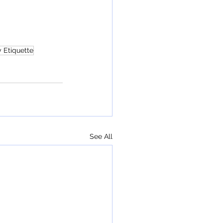
 Etiquette
See All