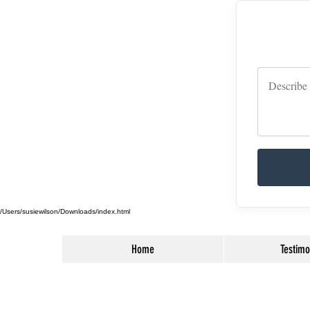
/Users/susiewilson/Downloads/index.html
Home
Testimo