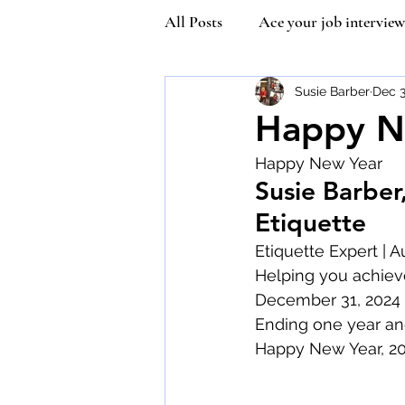
All Posts
Ace your job interview
Kindness
Community Man
Susie Barber
Dec 3
Happy N
Happy New Year
Covetiquette
Self Esteem
Susie Barber
Etiquette
Queen Victoria
Inner stre
Etiquette Expert | A
Helping you achiev
December 31, 2024
Vaccine Etiquette
Mask Et
Ending one year and
Happy New Year, 20
Susie Wilson Etiquette Expert