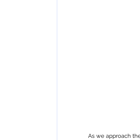
wine tasting etiquette
The 
As we approach the