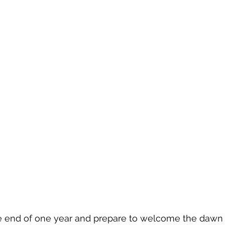
Evolution of Fashion
 end of one year and prepare to welcome the dawn 