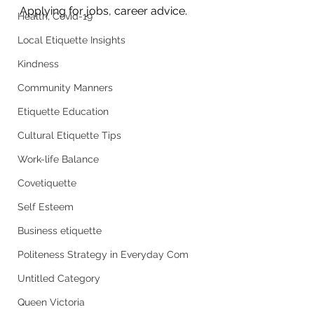
Applying for jobs, career advice. 
Health, Covid-19
Local Etiquette Insights
Kindness
Community Manners
Etiquette Education
Cultural Etiquette Tips
Work-life Balance
Covetiquette
Self Esteem
Business etiquette
Politeness Strategy in Everyday Com
Untitled Category
Queen Victoria