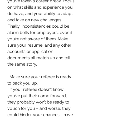
you’ve taken a career break. Focus 
on what skills and experience you 
do have, and your ability to adapt 
and take on new challenges. 
Finally, inconsistencies could be 
alarm bells for employers, even if 
you’re not aware of them. Make 
sure your resume, and any other 
accounts or application 
documents all match up and tell 
the same story.
  Make sure your referee is ready 
to back you up.
  If your referee doesn’t know 
you’ve put their name forward, 
they probably won’t be ready to 
vouch for you – and worse, they 
could hinder your chances. I have 