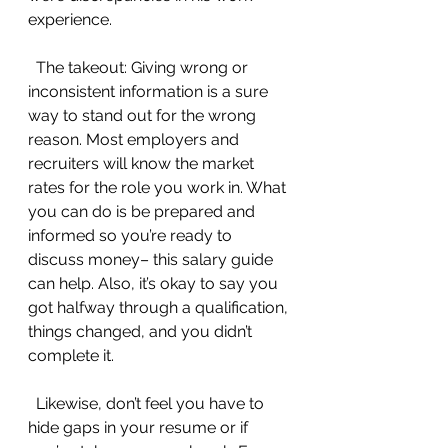
experience.
  The takeout: Giving wrong or 
inconsistent information is a sure 
way to stand out for the wrong 
reason. Most employers and 
recruiters will know the market 
rates for the role you work in. What 
you can do is be prepared and 
informed so you’re ready to 
discuss money– this salary guide 
can help. Also, it’s okay to say you 
got halfway through a qualification, 
things changed, and you didn’t 
complete it.
  Likewise, don’t feel you have to 
hide gaps in your resume or if 