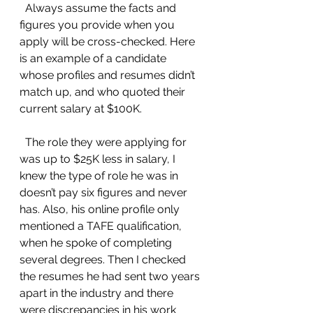
  Always assume the facts and 
figures you provide when you 
apply will be cross-checked. Here 
is an example of a candidate 
whose profiles and resumes didn’t 
match up, and who quoted their 
current salary at $100K.
  The role they were applying for 
was up to $25K less in salary, I 
knew the type of role he was in 
doesn’t pay six figures and never 
has. Also, his online profile only 
mentioned a TAFE qualification, 
when he spoke of completing 
several degrees. Then I checked 
the resumes he had sent two years 
apart in the industry and there 
were discrepancies in his work 