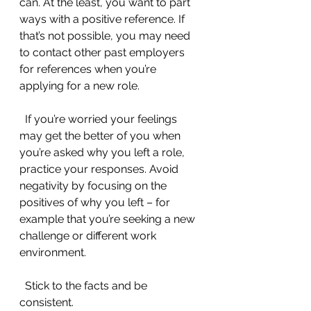
can. At the least, you want to part 
ways with a positive reference. If 
that’s not possible, you may need 
to contact other past employers 
for references when you’re 
applying for a new role.
  If you’re worried your feelings 
may get the better of you when 
you’re asked why you left a role, 
practice your responses. Avoid 
negativity by focusing on the 
positives of why you left – for 
example that you’re seeking a new 
challenge or different work 
environment.
  Stick to the facts and be 
consistent.