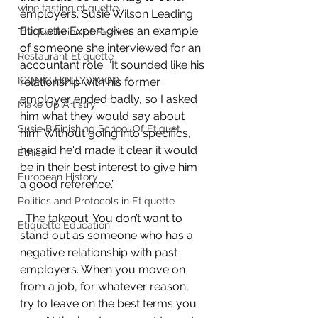
wine tasting etiquette
employers. Susie Wilson Leading 
Etiquette Expert gives an example 
The Evolution of Fashion
of someone she interviewed for an 
Restaurant Etiquette
accountant role. “It sounded like his 
ICONIC HOLLYWOOD
relationship with his former 
employer ended badly, so I asked 
Make Up Artistry
him what they would say about 
Susie B Finishing School Of Etiquet
him. Without going into specifics, 
he said he'd made it clear it would 
Ethics
be in their best interest to give him 
European History
a good reference.”
Politics and Protocols in Etiquette
  The takeout: You don’t want to 
Etiquette Education
stand out as someone who has a 
negative relationship with past 
employers. When you move on 
from a job, for whatever reason, 
try to leave on the best terms you 