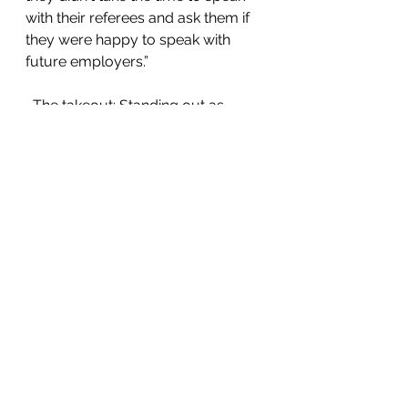
with their referees and ask them if 
they were happy to speak with 
future employers.”
  The takeout: Standing out as 
someone whose referee isn’t ready 
to vouch for them will only hold 
you back. Always ensure you have 
at least two professional referees. 
It’s best to include people you’ve 
reported to – not just a colleague. 
Speak with them before you start 
applying, even if they agreed to be 
your referee years before, to make 
sure they’re happy to do so. Then 
consider getting in touch again 
once you’re in the running for a 
particular role.