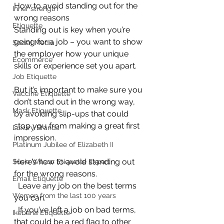
How to avoid standing out for the 
Inner strength
wrong reasons
Etiquette
Standing out is key when you’re 
going for a job – you want to show 
Social Media
the employer how your unique 
Ecommerce
skills or experience set you apart.
Job Etiquette
But it’s important to make sure you 
Vaccine Etiquette
don’t stand out in the wrong way, 
Mask Etiquette
by avoiding slip-ups that could 
stop you from making a great first 
Luxury Brands
impression.
Platinum Jubilee of Elizabeth II
Here’s how to avoid standing out 
Susie Wilson Etiquette Expert
for the wrong reasons.
Email Etiquette
  Leave any job on the best terms 
Women from the last 100 years
you can.
  If you’ve left a job on bad terms, 
Ikebana Etiquette
that could be a red flag to other 