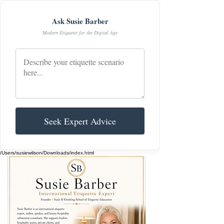
Ask Susie Barber
Modern Etiquette for the Digital Age
Seek Expert Advice
/Users/susiewilson/Downloads/index.html