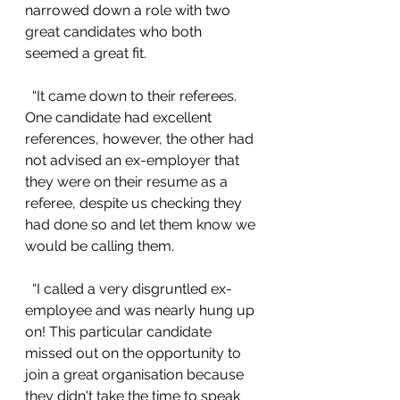
narrowed down a role with two 
great candidates who both 
seemed a great fit.
  “It came down to their referees. 
One candidate had excellent 
references, however, the other had 
not advised an ex-employer that 
they were on their resume as a 
referee, despite us checking they 
had done so and let them know we 
would be calling them.
  “I called a very disgruntled ex-
employee and was nearly hung up 
on! This particular candidate 
missed out on the opportunity to 
join a great organisation because 
they didn't take the time to speak 