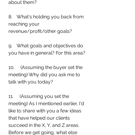
about them?
8.    What's holding you back from 
reaching your 
revenue/profit/other goals?
9.    What goals and objectives do 
you have in general? For this area?
10.     (Assuming the buyer set the 
meeting) Why did you ask me to 
talk with you today?
11.     (Assuming you set the 
meeting) As I mentioned earlier, I'd 
like to share with you a few ideas 
that have helped our clients 
succeed in the X, Y, and Z areas. 
Before we get going, what else 