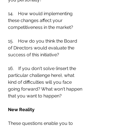
14.    How would implementing 
these changes affect your 
competitiveness in the market?
15.    How do you think the Board 
of Directors would evaluate the 
success of this initiative?
16.    If you don't solve (insert the 
particular challenge here), what 
kind of difficulties will you face 
going forward? What won't happen 
that you want to happen?
New Reality
These questions enable you to 