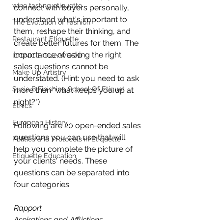
wine tasting etiquette
connect with buyers personally, 
understand what's important to 
The Evolution of Fashion
them, reshape their thinking, and 
Restaurant Etiquette
create better futures for them. The 
importance of asking the right 
ICONIC HOLLYWOOD
sales questions cannot be 
Make Up Artistry
understated. (Hint: you need to ask 
Susie B Finishing School Of Etiquet
more than "what keeps you up at 
night?")
Ethics
European History
Following are 20 open-ended sales 
questions you can use that will 
Politics and Protocols in Etiquette
help you complete the picture of 
Etiquette Education
your clients' needs. These 
questions can be separated into 
four categories:
Rapport
Aspirations and Afflictions