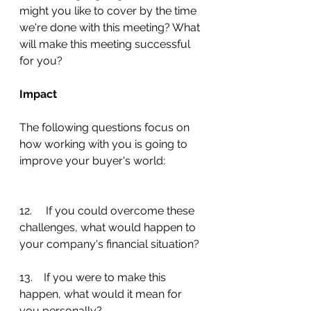
might you like to cover by the time 
we're done with this meeting? What 
will make this meeting successful 
for you?
Impact
The following questions focus on 
how working with you is going to 
improve your buyer's world:
12.     If you could overcome these 
challenges, what would happen to 
your company's financial situation?
13.    If you were to make this 
happen, what would it mean for 
you personally?