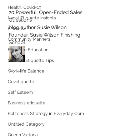
Health, Covid-19
20 Powerful, Open-Ended Sales 
Local Etiquette Insights
Questions
blog author Susie Wilson
Kindness
Founder, Susie Wilson Finishing 
Community Manners
School
Etiquette Education
Cultural Etiquette Tips
Work-life Balance
Covetiquette
Self Esteem
Business etiquette
Politeness Strategy in Everyday Com
Untitled Category
Queen Victoria