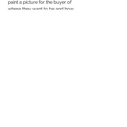
paint a picture for the buyer of 
where they want to be and how 
working with you can get them 
here:
17.     If you were to wave your 
magic wand and fast-forward to 3 
years from now, how will this all 
look different?
18.    (In early sales discussions) 
You mentioned you're not having a 
great experience with your current 
provider. If you work with us, what 
are you hoping will be different?
19.    (In later sales discussions) 
Given all we've talked about, what 