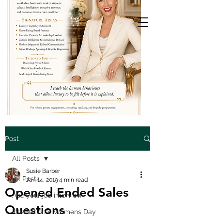
Post
All Posts
Susie Barber
All Posts
Jan 14, 2019
4 min read
Opened Ended Sales
Ace your job interview
Questions
International Womens Day