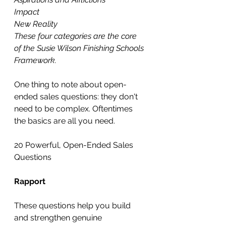
Impact
New Reality
These four categories are the core 
of the Susie Wilson Finishing Schools 
Framework.
One thing to note about open-
ended sales questions: they don't 
need to be complex. Oftentimes 
the basics are all you need.
20 Powerful, Open-Ended Sales 
Questions
Rapport
These questions help you build 
and strengthen genuine 