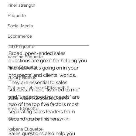
Inner strength
Etiquette
Social Media
Ecommerce
Job Etiquette
Broad, open-ended sales 
Vaccine Etiquette
questions are great for helping you 
Mask Etiquette
find out what's going on in your 
prospects' and clients' worlds. 
Luxury Brands
They are essential to sales 
Platinum Jubilee of Elizabeth II
success. In fact, “listened to me” 
and "understood my needs" are 
Susie Wilson Etiquette Expert
two of the top five factors most 
Email Etiquette
separating sales leaders from 
second-place finishers.
Women from the last 100 years
Ikebana Etiquette
Sales questions also help you 