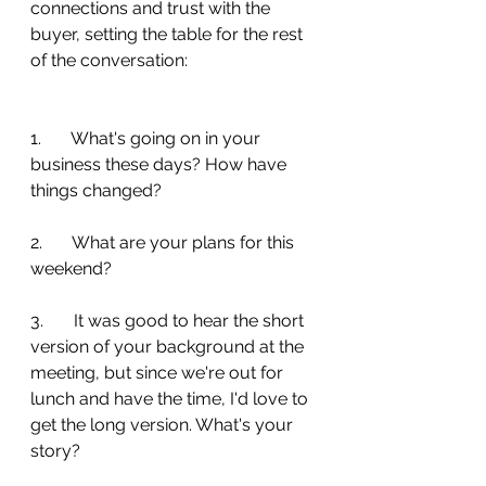
connections and trust with the 
buyer, setting the table for the rest 
of the conversation:
1.       What's going on in your 
business these days? How have 
things changed?
2.       What are your plans for this 
weekend?
3.       It was good to hear the short 
version of your background at the 
meeting, but since we're out for 
lunch and have the time, I'd love to 
get the long version. What's your 
story?