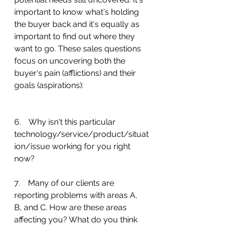
important to know what's holding 
the buyer back and it's equally as 
important to find out where they 
want to go. These sales questions 
focus on uncovering both the 
buyer's pain (afflictions) and their 
goals (aspirations):
6.    Why isn't this particular 
technology/service/product/situat
ion/issue working for you right 
now?
7.    Many of our clients are 
reporting problems with areas A, 
B, and C. How are these areas 
affecting you? What do you think 