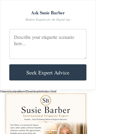
Ask Susie Barber
Modern Etiquette for the Digital Age
Seek Expert Advice
/Users/susiewilson/Downloads/index.html