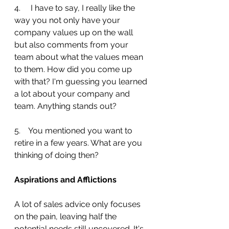
4.     I have to say, I really like the 
way you not only have your 
company values up on the wall 
but also comments from your 
team about what the values mean 
to them. How did you come up 
with that? I'm guessing you learned 
a lot about your company and 
team. Anything stands out?
5.    You mentioned you want to 
retire in a few years. What are you 
thinking of doing then?
Aspirations and Afflictions
A lot of sales advice only focuses 
on the pain, leaving half the 
potential needs still uncovered. It's 