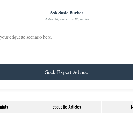
Ask Susie Barber
Modern Etiquette for the Digital Age
Seek Expert Advice
nials
Etiquette Articles
M