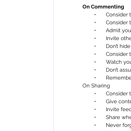
On Commenting
	•	Conside
	•	Consider
	•	Admit yo
	•	Invite ot
	•	Don’t h
	•	Conside
	•	Watch y
	•	Don’t a
	•	Remembe
On Sharing
	•	Conside
	•	Give co
	•	Invite fe
	•	Share w
	•	Never forget what you share will be seen and read by many different people 