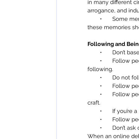
in many different c
arrogance, and ind
	•	Some memories you experience with your family and friends are sacred; 
these memories sho
Following and Bei
	•	Don’t b
	•	Follow people who treat others with dignity and respect. They’re worth 
following.
	•	Do not 
	•	Follow 
	•	Follow people in the industry you serve that make you better at your work or 
craft.
	•	If you’r
	•	Follow 
	•	Don’t ask complicated questions with no intention to engage the answer. 
When an online deba