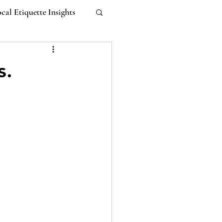
cal Etiquette Insights
Work-life Balance
s.
m
Untitled Category
 Etiquette
I
ebana Etiquette