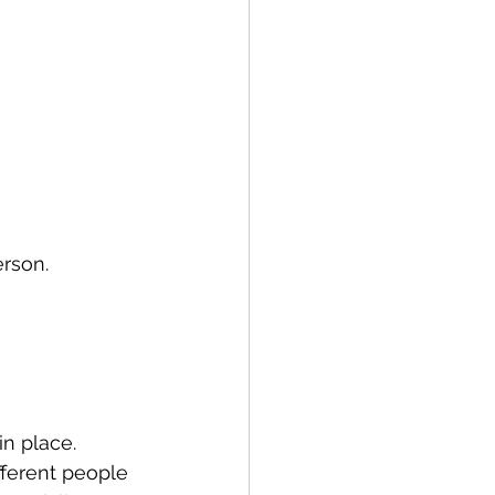
erson.
in place.