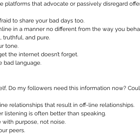
 afraid to share your bad days too.
online in a manner no different from the way you behav
t, truthful, and pure.
ur tone.
rget the internet doesn’t forget.
use bad language.
nline relationships that result in off-line relationships.
r listening is often better than speaking.
te with purpose, not noise.
your peers.