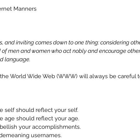
ernet Manners
, and inviting comes down to one thing: considering other
eed of men and women who act nobly and encourage other
nd language.
 the World Wide Web (WWW) will always be careful t
ine self should reflect your self.
line age should reflect your age.
mbellish your accomplishments.
se demeaning usernames.