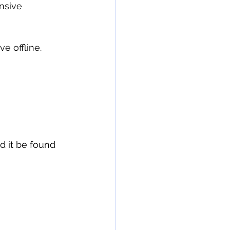
e offline.