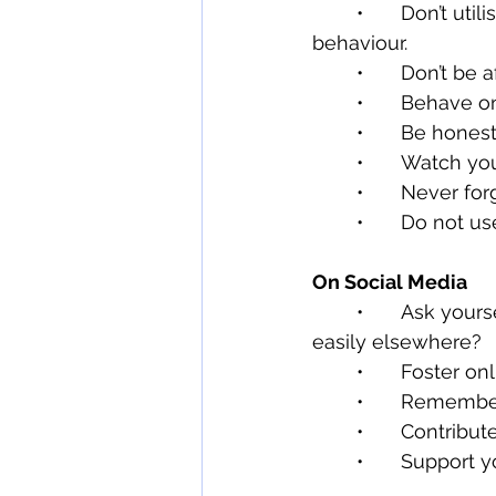
	•	Don’t utilise platforms that advocate or passively disregard offensive 
behaviour.
	•	Don’t be
	•	Behave 
	•	Be hones
	•	Watch yo
	•	Never fo
	•	Do not 
On Social Media
	•	Ask yourself, Do my followers need this information now? Could it be found 
easily elsewhere?
	•	Foster o
	•	Remembe
	•	Contribu
	•	Support 