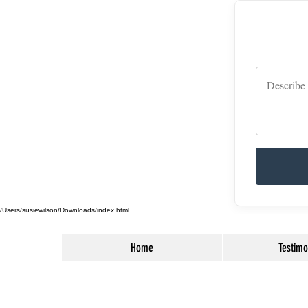
/Users/susiewilson/Downloads/index.html
Home
Testimo