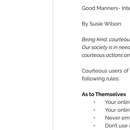
Good Manners- Int
By Susie Wilson
Being kind, courteous
Our society is in n
courteous actions a
Courteous users of
following rules:
As to Themselves
	•	Your onl
	•	Your on
	•	Never e
	•	Don’t u