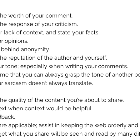
r the worth of your comment.
 the response of your criticism.
ur lack of context, and state your facts.
her opinions.
ide behind anonymity.
r the reputation of the author and yourself.
our tone; especially when writing your comments.
ssume that you can always grasp the tone of another p
r sarcasm doesn’t always translate.
r the quality of the content you’re about to share.
ntext when context would be helpful.
edback.
here applicable; assist in keeping the web orderly and 