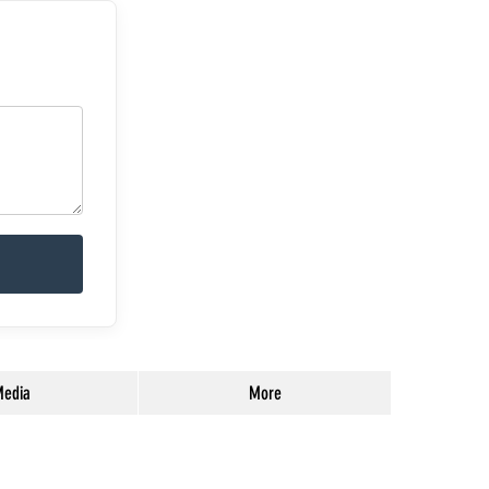
edia
More