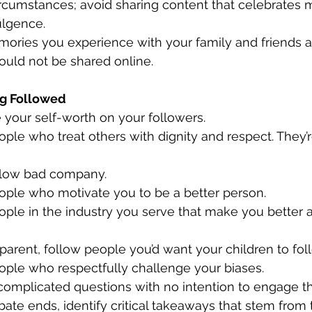
ircumstances; avoid sharing content that celebrates m
ulgence.
uld not be shared online.
ng Followed
ase your self-worth on your followers.
follow bad company.
people who motivate you to be a better person.
e a parent, follow people you’d want your children to fol
people who respectfully challenge your biases.
te ends, identify critical takeaways that stem from 