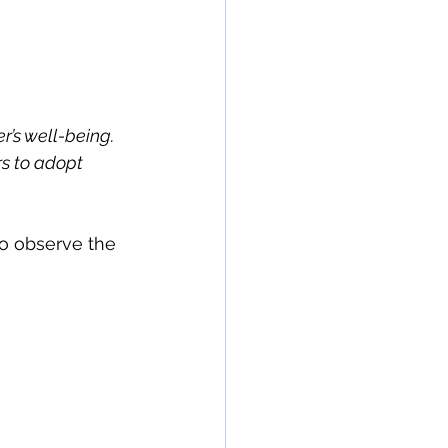
’s well-being. 
s to adopt 
o observe the 