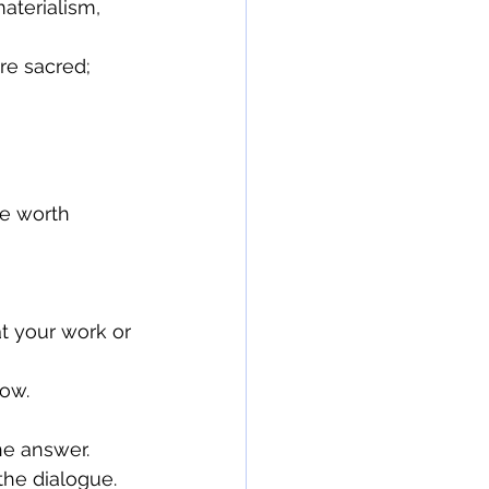
aterialism, 
low.
the dialogue.