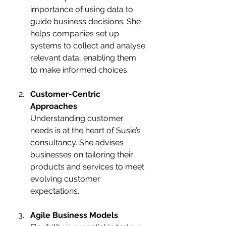
importance of using data to 
guide business decisions. She 
helps companies set up 
systems to collect and analyse 
relevant data, enabling them 
to make informed choices.
Customer-Centric 
Approaches
Understanding customer 
needs is at the heart of Susie’s 
consultancy. She advises 
businesses on tailoring their 
products and services to meet 
evolving customer 
expectations.
Agile Business Models