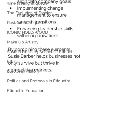
align with company goals
wine tasting etiquette
Implementing change 
The Evolution of Fashion
management to ensure 
smooth transitions
Restaurant Etiquette
Enhancing leadership skills 
ICONIC HOLLYWOOD
within organisations
Make Up Artistry
By combining these elements, 
Susie B Finishing School Of Etiquet
Susie Barber helps businesses not 
Ethics
only survive but thrive in 
competitive markets.
European History
Politics and Protocols in Etiquette
Etiquette Education