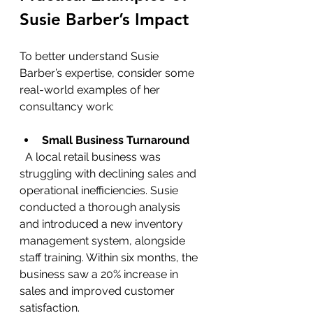
Susie Barber’s Impact
To better understand Susie 
Barber’s expertise, consider some 
real-world examples of her 
consultancy work:
Small Business Turnaround
  A local retail business was 
struggling with declining sales and 
operational inefficiencies. Susie 
conducted a thorough analysis 
and introduced a new inventory 
management system, alongside 
staff training. Within six months, the 
business saw a 20% increase in 
sales and improved customer 
satisfaction.