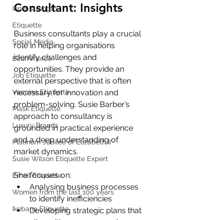
Consultant: Insights
Inner strength
Etiquette
Business consultants play a crucial 
Social Media
role in helping organisations 
identify challenges and 
Ecommerce
opportunities. They provide an 
Job Etiquette
external perspective that is often 
Vaccine Etiquette
necessary for innovation and 
problem-solving. Susie Barber’s 
Mask Etiquette
approach to consultancy is 
Luxury Brands
grounded in practical experience 
and a deep understanding of 
Platinum Jubilee of Elizabeth II
market dynamics.
Susie Wilson Etiquette Expert
She focuses on:
Email Etiquette
Analysing business processes 
Women from the last 100 years
to identify inefficiencies
Ikebana Etiquette
Developing strategic plans that 