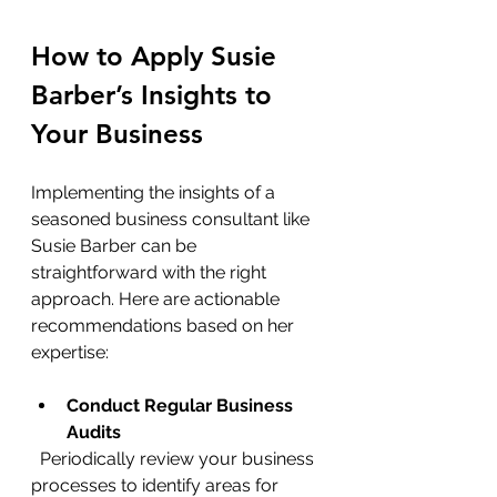
How to Apply Susie 
Barber’s Insights to 
Your Business
Implementing the insights of a 
seasoned business consultant like 
Susie Barber can be 
straightforward with the right 
approach. Here are actionable 
recommendations based on her 
expertise:
Conduct Regular Business 
Audits
  Periodically review your business 
processes to identify areas for 