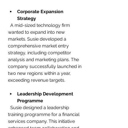
Corporate Expansion 
Strategy
  A mid-sized technology firm 
wanted to expand into new 
markets. Susie developed a 
comprehensive market entry 
strategy, including competitor 
analysis and marketing plans. The 
company successfully launched in 
two new regions within a year, 
exceeding revenue targets.
Leadership Development 
Programme
  Susie designed a leadership 
training programme for a financial 
services company. This initiative 