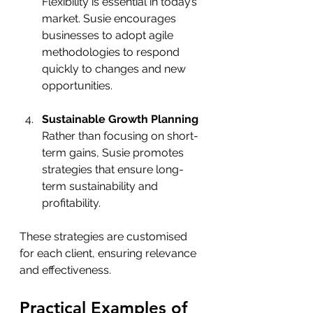
Flexibility is essential in today’s 
market. Susie encourages 
businesses to adopt agile 
methodologies to respond 
quickly to changes and new 
opportunities.
Sustainable Growth Planning
Rather than focusing on short-
term gains, Susie promotes 
strategies that ensure long-
term sustainability and 
profitability.
These strategies are customised 
for each client, ensuring relevance 
and effectiveness.
Practical Examples of 