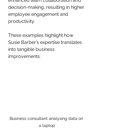
enhanced team collaboration and 
decision-making, resulting in higher 
employee engagement and 
productivity.
These examples highlight how 
Susie Barber’s expertise translates 
into tangible business 
improvements.
Business consultant analysing data on 
a laptop