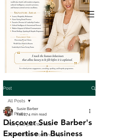
Post
All Posts
Susie Barber
All Posts
Feb 27
4 min read
Discover Susie Barber's
Ace your job interview
Expertise in Business
International Womens Day