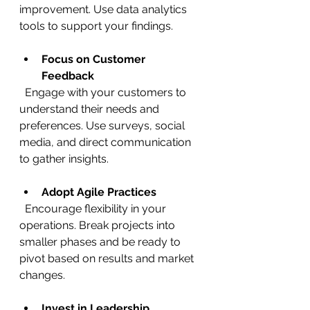
improvement. Use data analytics 
tools to support your findings.
Focus on Customer 
Feedback
  Engage with your customers to 
understand their needs and 
preferences. Use surveys, social 
media, and direct communication 
to gather insights.
Adopt Agile Practices
  Encourage flexibility in your 
operations. Break projects into 
smaller phases and be ready to 
pivot based on results and market 
changes.
Invest in Leadership 