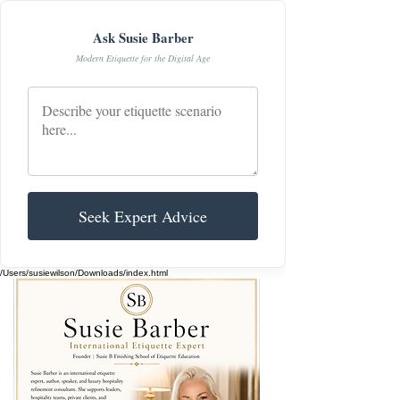
Ask Susie Barber
Modern Etiquette for the Digital Age
Seek Expert Advice
/Users/susiewilson/Downloads/index.html