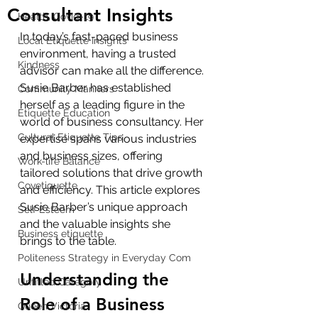
Consultant Insights
Health, Covid-19
In today’s fast-paced business 
Local Etiquette Insights
environment, having a trusted 
Kindness
advisor can make all the difference. 
Susie Barber has established 
Community Manners
herself as a leading figure in the 
Etiquette Education
world of business consultancy. Her 
Cultural Etiquette Tips
expertise spans various industries 
and business sizes, offering 
Work-life Balance
tailored solutions that drive growth 
Covetiquette
and efficiency. This article explores 
Susie Barber’s unique approach 
Self Esteem
and the valuable insights she 
Business etiquette
brings to the table.
Politeness Strategy in Everyday Com
Understanding the 
Untitled Category
Role of a Business 
Queen Victoria