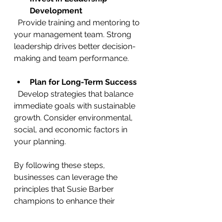
Development
  Provide training and mentoring to 
your management team. Strong 
leadership drives better decision-
making and team performance.
Plan for Long-Term Success
  Develop strategies that balance 
immediate goals with sustainable 
growth. Consider environmental, 
social, and economic factors in 
your planning.
By following these steps, 
businesses can leverage the 
principles that Susie Barber 
champions to enhance their 
performance.