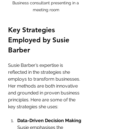
Business consultant presenting in a 
meeting room
Key Strategies 
Employed by Susie 
Barber
Susie Barber’s expertise is 
reflected in the strategies she 
employs to transform businesses. 
Her methods are both innovative 
and grounded in proven business 
principles. Here are some of the 
key strategies she uses:
Data-Driven Decision Making
Susie emphasises the 